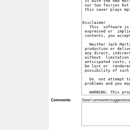
Comments
Send comments/suggestions et