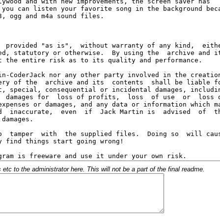
c to the administrator here. This will not be a part of the final readme.