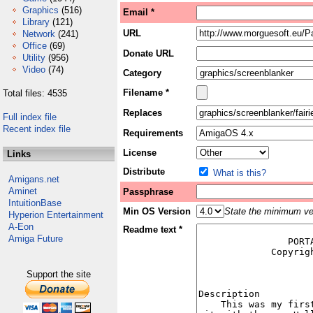
Graphics
(516)
Email *
Library
(121)
URL
Network
(241)
Office
(69)
Donate URL
Utility
(956)
Video
(74)
Category
Filename *
Total files: 4535
Replaces
Full index file
Recent index file
Requirements
License
Links
Distribute
What is this?
Amigans.net
Aminet
Passphrase
IntuitionBase
Min OS Version
State the minimum ver
Hyperion Entertainment
A-Eon
Readme text *
Amiga Future
Support the site