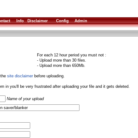
ntact
Info
Disclaimer
Config
Admin
For each 12 hour period you must not :
- Upload more than 30 files.
- Upload more than 650Mb.
 the
site disclaimer
before uploading.
them in you'll be very frustrated after uploading your file and it gets deleted.
Name of your upload