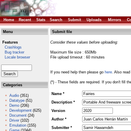
Home
Recent
Stats
Search
Submit
Uploads
Mirrors
Co
Menu
Submit file
Features
Consider these values before uploading:
Crashlogs
Bug tracker
Maximum file size : 650Mb
Locale browser
File upload timeout : 60 minutes
If you need help then please go
here
. Also read
(*) - These fields are required. If you don't fill 
Categories
Name *
Audio
(351)
Datatype
(51)
Description *
Demo
(206)
Development
(625)
Version
Document
(24)
Author *
Driver
(102)
Emulation
(155)
Submitter *
Game
(1044)