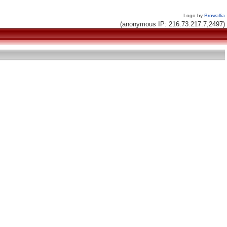
Logo by
Browallia
(anonymous IP: 216.73.217.7,2497)