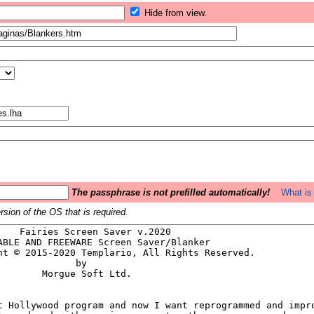
Hide from view.
The passphrase is not prefilled automatically!
What is 
sion of the OS that is required.