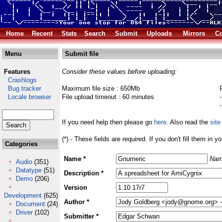
Home
Recent
Stats
Search
Submit
Uploads
Mirrors
Co
Menu
Submit file
Features
Consider these values before uploading:
Crashlogs
Bug tracker
Maximum file size : 650Mb
Locale browser
File upload timeout : 60 minutes
If you need help then please go
here
. Also read the
site
(*) - These fields are required. If you don't fill them in y
Categories
Name *
Nam
Audio
(351)
Datatype
(51)
Description *
Demo
(206)
Version
Development
(625)
Author *
Document
(24)
Driver
(102)
Submitter *