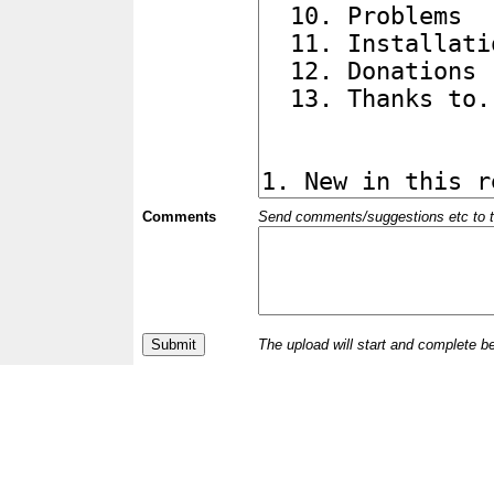
Comments
Send comments/suggestions etc to the 
The upload will start and complete b