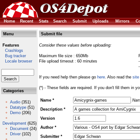
Home
Recent
Stats
Search
Submit
Uploads
Mirrors
Co
Menu
Submit file
Features
Consider these values before uploading:
Crashlogs
Bug tracker
Maximum file size : 650Mb
Locale browser
File upload timeout : 60 minutes
If you need help then please go
here
. Also read the
site
(*) - These fields are required. If you don't fill them in y
Categories
Name *
Nam
Audio
(351)
Datatype
(51)
Description *
Demo
(206)
Version
Development
(625)
Author *
Document
(24)
Driver
(102)
Submitter *