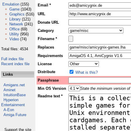
Emulation
(155)
Email *
Game
(1043)
URL
Graphics
(516)
Library
(121)
Donate URL
Network
(241)
Office
(69)
Category
Utility
(956)
Filename *
Video
(74)
Replaces
Total files: 4534
Requirements
Full index file
Recent index file
License
Distribute
What is this?
Links
Passphrase
Amigans.net
Min OS Version
State the minimum version of 
Aminet
IntuitionBase
Readme text *
Hyperion
Entertainment
A-Eon
Amiga Future
Support the site