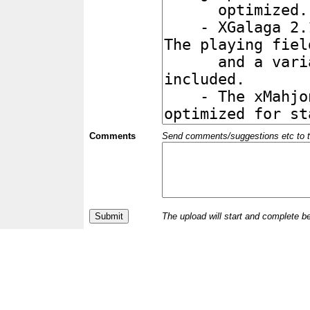
Comments
Send comments/suggestions etc to the 
The upload will start and complete b