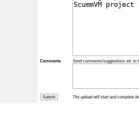
Comments
Send comments/suggestions etc to the 
The upload will start and complete b