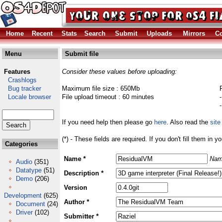
Home
Recent
Stats
Search
Submit
Uploads
Mirrors
Co
Menu
Submit file
Features
Consider these values before uploading:
Crashlogs
Bug tracker
Maximum file size : 650Mb
Locale browser
File upload timeout : 60 minutes
If you need help then please go
here
. Also read the
site
(*) - These fields are required. If you don't fill them in y
Categories
Name *
Nam
Audio
(351)
Datatype
(51)
Description *
Demo
(206)
Version
Development
(625)
Author *
Document
(24)
Driver
(102)
Submitter *