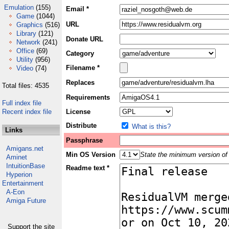
Emulation
(155)
Email *
Game
(1044)
URL
Graphics
(516)
Library
(121)
Donate URL
Network
(241)
Office
(69)
Category
Utility
(956)
Filename *
Video
(74)
Replaces
Total files: 4535
Requirements
Full index file
Recent index file
License
Distribute
What is this?
Links
Passphrase
Amigans.net
Min OS Version
State the minimum version of 
Aminet
IntuitionBase
Readme text *
Hyperion
Entertainment
A-Eon
Amiga Future
Support the site