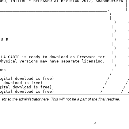
c to the administrator here. This will not be a part of the final readme.