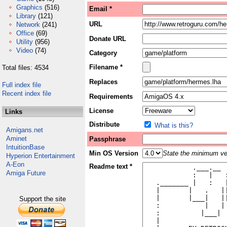
Graphics
(516)
Email *
Library
(121)
URL
Network
(241)
Office
(69)
Donate URL
Utility
(956)
Video
(74)
Category
Filename *
Total files: 4534
Replaces
Full index file
Recent index file
Requirements
License
Links
Distribute
What is this?
Amigans.net
Aminet
Passphrase
IntuitionBase
Min OS Version
State the minimum ver
Hyperion Entertainment
A-Eon
Readme text *
Amiga Future
Support the site