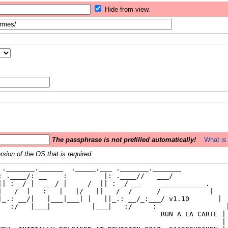
Hide from view.
The passphrase is not prefilled automatically!
What is 
sion of the OS that is required.