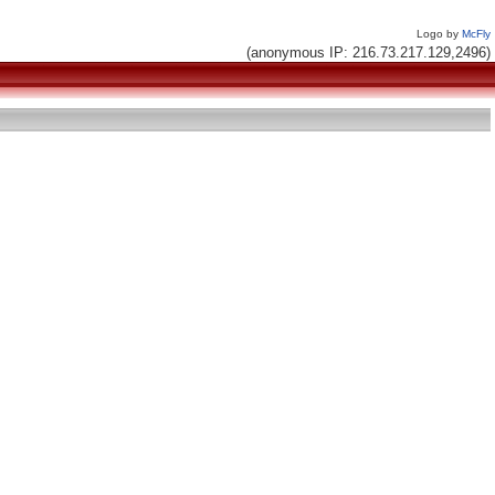
Logo by
McFly
(anonymous IP: 216.73.217.129,2496)