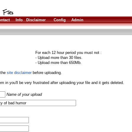
ntact
Info
Disclaimer
Config
Admin
For each 12 hour period you must not :
- Upload more than 30 files.
- Upload more than 650Mb.
 the
site disclaimer
before uploading.
them in you'll be very frustrated after uploading your file and it gets deleted.
Name of your upload