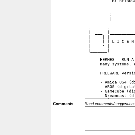
Comments
Send comments/suggestions et