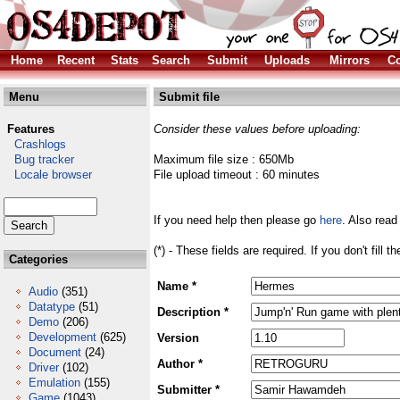
Home
Recent
Stats
Search
Submit
Uploads
Mirrors
Co
Menu
Submit file
Features
Consider these values before uploading:
Crashlogs
Bug tracker
Maximum file size : 650Mb
Locale browser
File upload timeout : 60 minutes
If you need help then please go
here
. Also read
(*) - These fields are required. If you don't fill 
Categories
Name *
Audio
(351)
Datatype
(51)
Description *
Demo
(206)
Development
(625)
Version
Document
(24)
Author *
Driver
(102)
Emulation
(155)
Submitter *
Game
(1043)