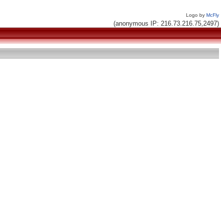
Logo by
McFly
(anonymous IP: 216.73.216.75,2497)