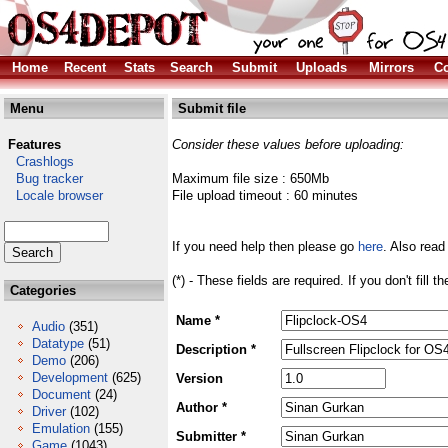
Home
Recent
Stats
Search
Submit
Uploads
Mirrors
Co
Menu
Submit file
Features
Consider these values before uploading:
Crashlogs
Bug tracker
Maximum file size : 650Mb
Locale browser
File upload timeout : 60 minutes
If you need help then please go
here
. Also read
(*) - These fields are required. If you don't fill 
Categories
Name *
Audio
(351)
Datatype
(51)
Description *
Demo
(206)
Development
(625)
Version
Document
(24)
Author *
Driver
(102)
Emulation
(155)
Submitter *
Game
(1043)