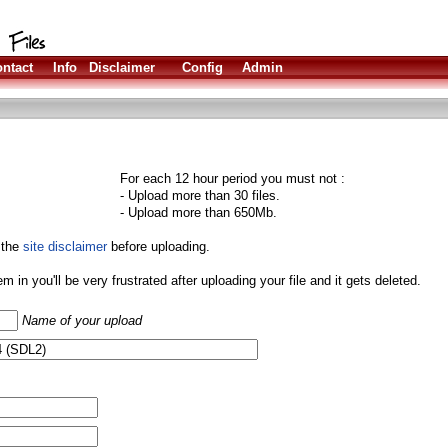
ntact
Info
Disclaimer
Config
Admin
For each 12 hour period you must not :
- Upload more than 30 files.
- Upload more than 650Mb.
 the
site disclaimer
before uploading.
them in you'll be very frustrated after uploading your file and it gets deleted.
Name of your upload