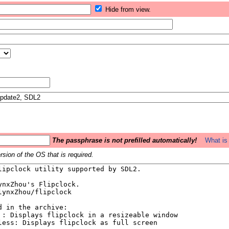
Hide from view.
The passphrase is not prefilled automatically!
What is 
sion of the OS that is required.