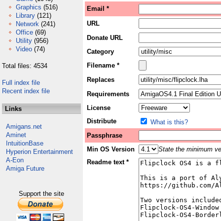
Graphics
(516)
Email *
Library
(121)
URL
Network
(241)
Office
(69)
Donate URL
Utility
(956)
Video
(74)
Category
Filename *
Total files: 4534
Replaces
Full index file
Recent index file
Requirements
License
Links
Distribute
What is this?
Amigans.net
Aminet
Passphrase
IntuitionBase
Min OS Version
State the minimum ver
Hyperion Entertainment
A-Eon
Readme text *
Amiga Future
Support the site