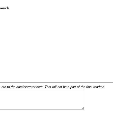
c to the administrator here. This will not be a part of the final readme.