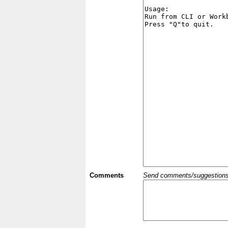
Comments
Send comments/suggestions et