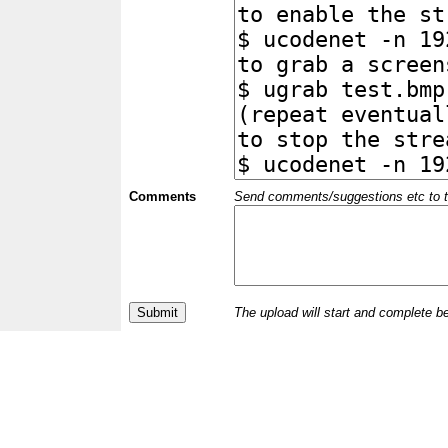
Comments
Send comments/suggestions etc to the 
The upload will start and complete b