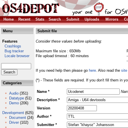
Home
Recent
Stats
Search
Submit
Uploads
Mirrors
Co
Menu
Submit file
Features
Consider these values before uploading:
Crashlogs
Bug tracker
Maximum file size : 650Mb
Locale browser
File upload timeout : 60 minutes
If you need help then please go
here
. Also read the
site
(*) - These fields are required. If you don't fill them in y
Categories
Name *
Nam
Audio
(351)
Datatype
(51)
Description *
Demo
(206)
Version
Development
(625)
Author *
Document
(24)
Driver
(102)
Submitter *