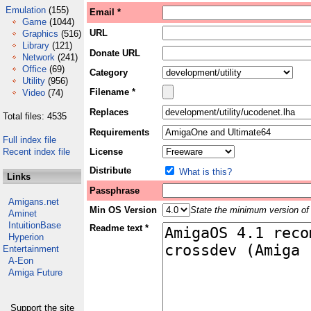
Emulation
(155)
Email *
Game
(1044)
URL
Graphics
(516)
Library
(121)
Donate URL
Network
(241)
Office
(69)
Category
Utility
(956)
Filename *
Video
(74)
Replaces
Total files: 4535
Requirements
Full index file
Recent index file
License
Distribute
What is this?
Links
Passphrase
Amigans.net
Min OS Version
State the minimum version of 
Aminet
IntuitionBase
Readme text *
Hyperion
Entertainment
A-Eon
Amiga Future
Support the site