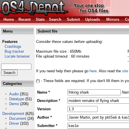
Home
Recent
Stats
Search
Submit
Uploads
Mirrors
Co
Menu
Submit file
Features
Consider these values before uploading:
Crashlogs
Bug tracker
Maximum file size : 650Mb
Locale browser
File upload timeout : 60 minutes
If you need help then please go
here
. Also read the
site
(*) - These fields are required. If you don't fill them in y
Categories
Name *
Nam
Audio
(351)
Datatype
(51)
Description *
Demo
(206)
Version
Development
(625)
Author *
Document
(24)
Driver
(102)
Submitter *