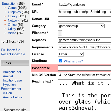
Emulation
(155)
Email *
Game
(1043)
URL
Graphics
(516)
Library
(121)
Donate URL
Network
(241)
Office
(69)
Category
Utility
(956)
Filename *
Video
(74)
Replaces
Total files: 4534
Requirements
Full index file
Recent index file
License
Distribute
What is this?
Links
Passphrase
Amigans.net
Min OS Version
State the minimum version of 
Aminet
IntuitionBase
Readme text *
Hyperion
Entertainment
A-Eon
Amiga Future
Support the site