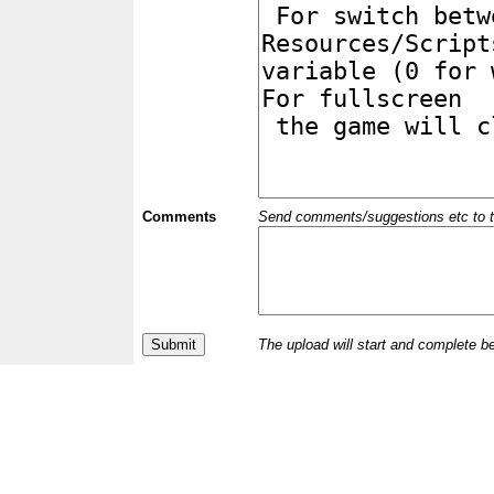
Comments
Send comments/suggestions etc to the 
The upload will start and complete b