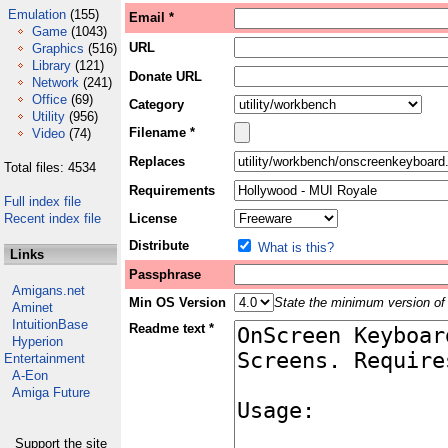
Emulation
(155)
Email *
Game
(1043)
URL
Graphics
(516)
Library
(121)
Donate URL
Network
(241)
Office
(69)
Category
Utility
(956)
Filename *
Video
(74)
Replaces
Total files: 4534
Requirements
Full index file
Recent index file
License
Distribute
What is this?
Links
Passphrase
Amigans.net
Min OS Version
State the minimum version of 
Aminet
IntuitionBase
Readme text *
Hyperion
Entertainment
A-Eon
Amiga Future
Support the site