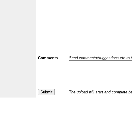
Comments
Send comments/suggestions etc to the 
The upload will start and complete b