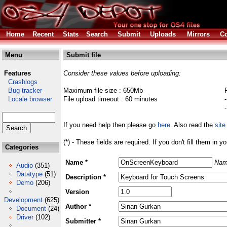
Home
Recent
Stats
Search
Submit
Uploads
Mirrors
Co
Menu
Submit file
Features
Consider these values before uploading:
Crashlogs
Bug tracker
Maximum file size : 650Mb
Locale browser
File upload timeout : 60 minutes
If you need help then please go
here
. Also read the
site
(*) - These fields are required. If you don't fill them in y
Categories
Name *
Nam
Audio
(351)
Datatype
(51)
Description *
Demo
(206)
Version
Development
(625)
Author *
Document
(24)
Driver
(102)
Submitter *