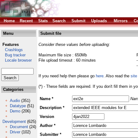
Home
Recent
Stats
Search
Submit
Uploads
Mirrors
Co
Menu
Submit file
Features
Consider these values before uploading:
Crashlogs
Bug tracker
Maximum file size : 650Mb
Locale browser
File upload timeout : 60 minutes
If you need help then please go
here
. Also read the
site
(*) - These fields are required. If you don't fill them in y
Categories
Name *
Nam
Audio
(351)
Datatype
(51)
Description *
Demo
(206)
Version
Development
(625)
Author *
Document
(24)
Driver
(102)
Submitter *