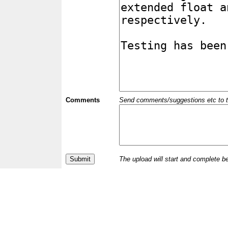
Comments
Send comments/suggestions etc to the 
The upload will start and complete b