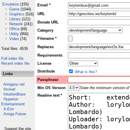
Emulation
(155)
Email *
Game
(1044)
URL
Graphics
(516)
Library
(121)
Donate URL
Network
(241)
Office
(69)
Category
Utility
(956)
Filename *
Video
(74)
Replaces
Total files: 4535
Requirements
Full index file
Recent index file
License
Distribute
What is this?
Links
Passphrase
Amigans.net
Min OS Version
State the minimum version of 
Aminet
IntuitionBase
Readme text *
Hyperion
Entertainment
A-Eon
Amiga Future
Support the site