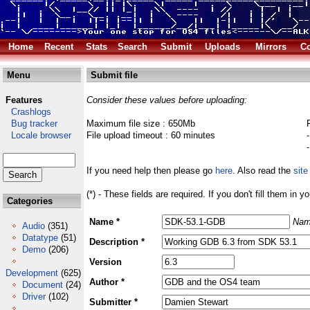
Home
Recent
Stats
Search
Submit
Uploads
Mirrors
Co
Menu
Submit file
Features
Consider these values before uploading:
Crashlogs
Bug tracker
Maximum file size : 650Mb
Locale browser
File upload timeout : 60 minutes
If you need help then please go
here
. Also read the
site
(*) - These fields are required. If you don't fill them in y
Categories
Name *
Nam
Audio
(351)
Datatype
(51)
Description *
Demo
(206)
Version
Development
(625)
Author *
Document
(24)
Driver
(102)
Submitter *