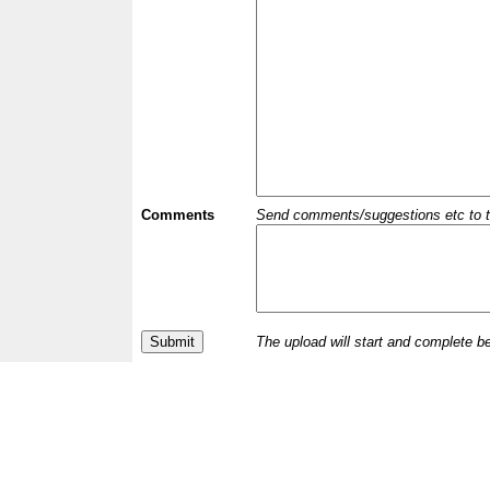
Comments
Send comments/suggestions etc to the 
The upload will start and complete b