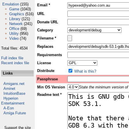
Emulation
(155)
Email *
Game
(1043)
URL
Graphics
(516)
Library
(121)
Donate URL
Network
(241)
Office
(69)
Category
Utility
(956)
Filename *
Video
(74)
Replaces
Total files: 4534
Requirements
Full index file
Recent index file
License
Distribute
What is this?
Links
Passphrase
Amigans.net
Min OS Version
State the minimum version of 
Aminet
IntuitionBase
Readme text *
Hyperion
Entertainment
A-Eon
Amiga Future
Support the site