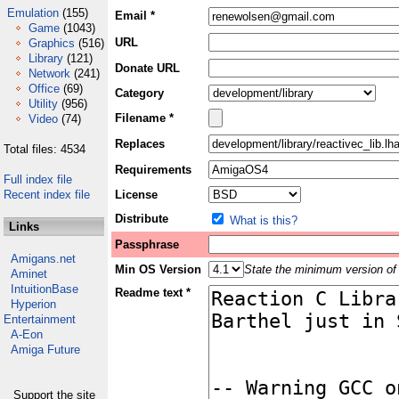
Emulation
(155)
Email *
Game
(1043)
URL
Graphics
(516)
Library
(121)
Donate URL
Network
(241)
Office
(69)
Category
Utility
(956)
Filename *
Video
(74)
Replaces
Total files: 4534
Requirements
Full index file
Recent index file
License
Distribute
What is this?
Links
Passphrase
Amigans.net
Min OS Version
State the minimum version of 
Aminet
IntuitionBase
Readme text *
Hyperion
Entertainment
A-Eon
Amiga Future
Support the site