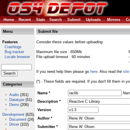
Home
Recent
Stats
Search
Submit
Uploads
Mirrors
Co
Menu
Submit file
Features
Consider these values before uploading:
Crashlogs
Bug tracker
Maximum file size : 650Mb
Locale browser
File upload timeout : 60 minutes
If you need help then please go
here
. Also read the
site
(*) - These fields are required. If you don't fill them in y
Categories
Name *
Nam
Audio
(351)
Datatype
(51)
Description *
Demo
(206)
Version
Development
(625)
Author *
Document
(24)
Driver
(102)
Submitter *