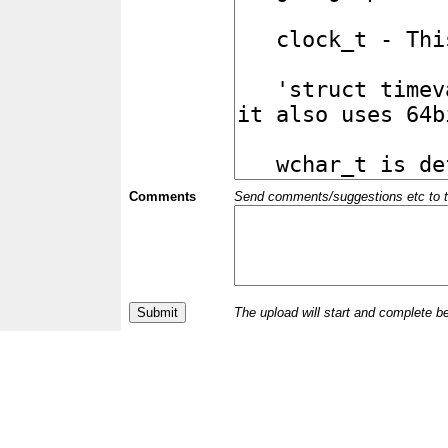
Comments
Send comments/suggestions etc to the 
The upload will start and complete b