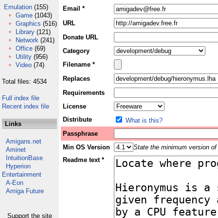
Emulation
(155)
Email *
Game
(1043)
URL
Graphics
(516)
Library
(121)
Donate URL
Network
(241)
Office
(69)
Category
Utility
(956)
Filename *
Video
(74)
Replaces
Total files: 4534
Requirements
Full index file
Recent index file
License
Distribute
What is this?
Links
Passphrase
Amigans.net
Min OS Version
State the minimum version of 
Aminet
IntuitionBase
Readme text *
Hyperion
Entertainment
A-Eon
Amiga Future
Support the site