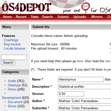
Home
Recent
Stats
Search
Submit
Uploads
Mirrors
Co
Menu
Submit file
Features
Consider these values before uploading:
Crashlogs
Bug tracker
Maximum file size : 650Mb
Locale browser
File upload timeout : 60 minutes
If you need help then please go
here
. Also read the
site
(*) - These fields are required. If you don't fill them in y
Categories
Name *
Nam
Audio
(351)
Datatype
(51)
Description *
Demo
(206)
Version
Development
(625)
Author *
Document
(24)
Driver
(102)
Submitter *