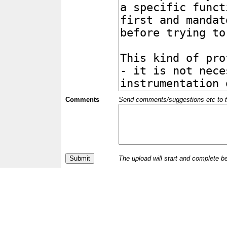
Comments
Send comments/suggestions etc to the 
The upload will start and complete b