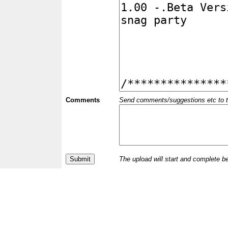
Comments
Send comments/suggestions etc to the 
The upload will start and complete b