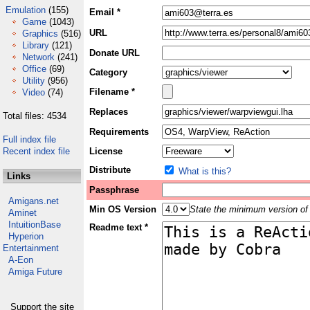
Emulation
(155)
Email *
Game
(1043)
URL
Graphics
(516)
Library
(121)
Donate URL
Network
(241)
Office
(69)
Category
Utility
(956)
Filename *
Video
(74)
Replaces
Total files: 4534
Requirements
Full index file
Recent index file
License
Distribute
What is this?
Links
Passphrase
Amigans.net
Min OS Version
State the minimum version of 
Aminet
IntuitionBase
Readme text *
Hyperion
Entertainment
A-Eon
Amiga Future
Support the site