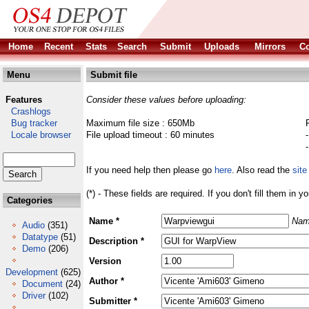
Home
Recent
Stats
Search
Submit
Uploads
Mirrors
Co
Menu
Submit file
Features
Consider these values before uploading:
Crashlogs
Bug tracker
Maximum file size : 650Mb
Locale browser
File upload timeout : 60 minutes
If you need help then please go
here
. Also read the
site
(*) - These fields are required. If you don't fill them in y
Categories
Name *
Nam
Audio
(351)
Datatype
(51)
Description *
Demo
(206)
Version
Development
(625)
Author *
Document
(24)
Driver
(102)
Submitter *