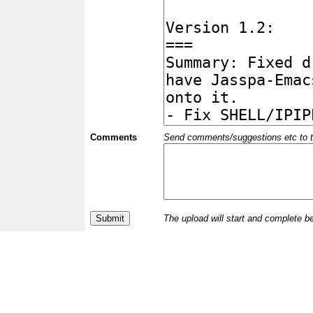
Comments
Send comments/suggestions etc to the 
The upload will start and complete b