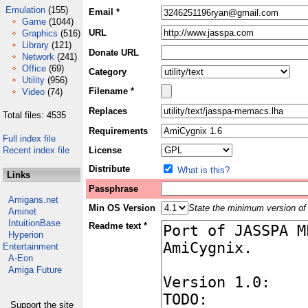
Emulation
(155)
Email *
Game
(1044)
URL
Graphics
(516)
Library
(121)
Donate URL
Network
(241)
Office
(69)
Category
Utility
(956)
Filename *
Video
(74)
Replaces
Total files: 4535
Requirements
Full index file
Recent index file
License
Distribute
What is this?
Links
Passphrase
Amigans.net
Min OS Version
State the minimum version of 
Aminet
IntuitionBase
Readme text *
Hyperion
Entertainment
A-Eon
Amiga Future
Support the site