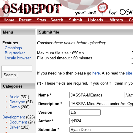
Home
Recent
Stats
Search
Submit
Uploads
Mirrors
Co
Menu
Submit file
Features
Consider these values before uploading:
Crashlogs
Bug tracker
Maximum file size : 650Mb
Locale browser
File upload timeout : 60 minutes
If you need help then please go
here
. Also read the
site
(*) - These fields are required. If you don't fill them in y
Categories
Name *
Nam
Audio
(351)
Datatype
(51)
Description *
Demo
(206)
Version
Development
(625)
Author *
Document
(24)
Driver
(102)
Submitter *