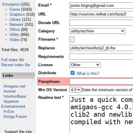
Emulation
(155)
Email *
Game
(1043)
URL
Graphics
(516)
Library
(121)
Donate URL
Network
(241)
Office
(69)
Category
Utility
(956)
Filename *
Video
(74)
Replaces
Total files: 4534
Requirements
Full index file
Recent index file
License
Distribute
What is this?
Links
Passphrase
Amigans.net
Min OS Version
State the minimum version of 
Aminet
IntuitionBase
Readme text *
Hyperion
Entertainment
A-Eon
Amiga Future
Support the site