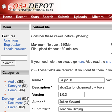
Home
Recent
Stats
Search
Submit
Uploads
Mirrors
Co
Menu
Submit file
Features
Consider these values before uploading:
Crashlogs
Bug tracker
Maximum file size : 650Mb
Locale browser
File upload timeout : 60 minutes
If you need help then please go
here
. Also read the
site
(*) - These fields are required. If you don't fill them in y
Categories
Name *
Nam
Audio
(351)
Datatype
(51)
Description *
Demo
(206)
Version
Development
(625)
Author *
Document
(24)
Driver
(102)
Submitter *