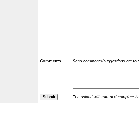
Comments
Send comments/suggestions etc to the 
The upload will start and complete b