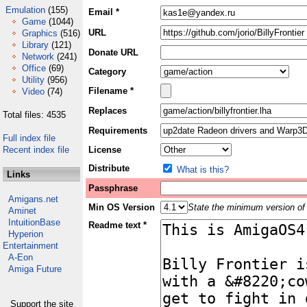
Emulation
(155)
Email *
Game
(1044)
URL
Graphics
(516)
Library
(121)
Donate URL
Network
(241)
Office
(69)
Category
Utility
(956)
Filename *
Video
(74)
Replaces
Total files: 4535
Requirements
Full index file
Recent index file
License
Distribute
What is this?
Links
Passphrase
Amigans.net
Min OS Version
State the minimum version of 
Aminet
IntuitionBase
Readme text *
Hyperion
Entertainment
A-Eon
Amiga Future
Support the site