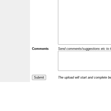
Comments
Send comments/suggestions etc to the 
The upload will start and complete b