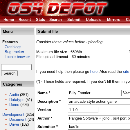
Home
Recent
Stats
Search
Submit
Uploads
Mirrors
Co
Menu
Submit file
Features
Consider these values before uploading:
Crashlogs
Bug tracker
Maximum file size : 650Mb
Locale browser
File upload timeout : 60 minutes
If you need help then please go
here
. Also read the
site
(*) - These fields are required. If you don't fill them in y
Categories
Name *
Nam
Audio
(351)
Datatype
(51)
Description *
Demo
(206)
Version
Development
(625)
Author *
Document
(24)
Driver
(102)
Submitter *