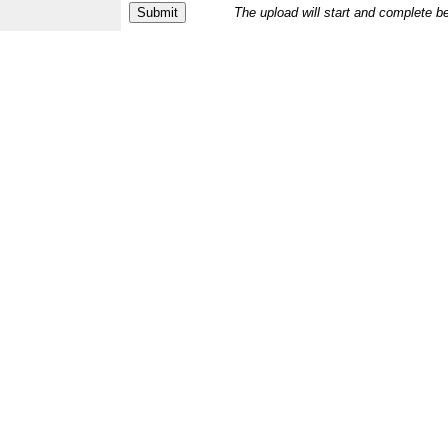
The upload will start and complete b