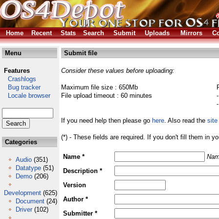
Home
Recent
Stats
Search
Submit
Uploads
Mirrors
Co
Menu
Submit file
Features
Consider these values before uploading:
Crashlogs
Bug tracker
Maximum file size : 650Mb
Locale browser
File upload timeout : 60 minutes
If you need help then please go
here
. Also read the
site
(*) - These fields are required. If you don't fill them in y
Categories
Name *
Nam
Audio
(351)
Datatype
(51)
Description *
Demo
(206)
Version
Development
(625)
Author *
Document
(24)
Driver
(102)
Submitter *