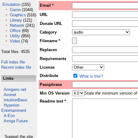
Emulation
(155)
Email *
Game
(1044)
URL
Graphics
(516)
Library
(121)
Donate URL
Network
(241)
Office
(69)
Category
Utility
(956)
Filename *
Video
(74)
Replaces
Total files: 4535
Requirements
Full index file
Recent index file
License
Distribute
What is this?
Links
Passphrase
Amigans.net
Min OS Version
State the minimum version of 
Aminet
IntuitionBase
Readme text *
Hyperion
Entertainment
A-Eon
Amiga Future
Support the site