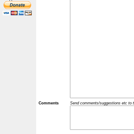
Comments
Send comments/suggestions etc to the 