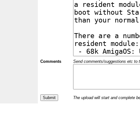
Comments
Send comments/suggestions etc to the 
The upload will start and complete b