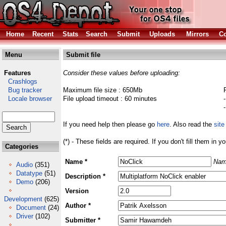
Home
Recent
Stats
Search
Submit
Uploads
Mirrors
Co
Menu
Submit file
Features
Consider these values before uploading:
Crashlogs
Bug tracker
Maximum file size : 650Mb
Locale browser
File upload timeout : 60 minutes
If you need help then please go
here
. Also read the
site
(*) - These fields are required. If you don't fill them in y
Categories
Name *
Nam
Audio
(351)
Datatype
(51)
Description *
Demo
(206)
Version
Development
(625)
Author *
Document
(24)
Driver
(102)
Submitter *