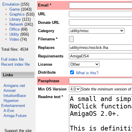
Emulation
(155)
Email *
Game
(1043)
URL
Graphics
(516)
Library
(121)
Donate URL
Network
(241)
Office
(69)
Category
Utility
(956)
Filename *
Video
(74)
Replaces
Total files: 4534
Requirements
Full index file
Recent index file
License
Distribute
What is this?
Links
Passphrase
Amigans.net
Min OS Version
State the minimum version of 
Aminet
IntuitionBase
Readme text *
Hyperion
Entertainment
A-Eon
Amiga Future
Support the site