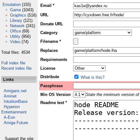
Emulation
(155)
Email *
Game
(1043)
URL
Graphics
(516)
Library
(121)
Donate URL
Network
(241)
Office
(69)
Category
Utility
(956)
Filename *
Video
(74)
Replaces
Total files: 4534
Requirements
Full index file
Recent index file
License
Distribute
What is this?
Links
Passphrase
Amigans.net
Min OS Version
State the minimum version of 
Aminet
IntuitionBase
Readme text *
Hyperion
Entertainment
A-Eon
Amiga Future
Support the site