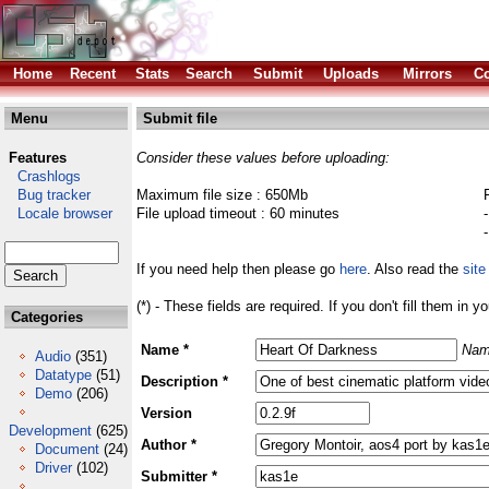
Home
Recent
Stats
Search
Submit
Uploads
Mirrors
Co
Menu
Submit file
Features
Consider these values before uploading:
Crashlogs
Bug tracker
Maximum file size : 650Mb
Locale browser
File upload timeout : 60 minutes
If you need help then please go
here
. Also read the
site
(*) - These fields are required. If you don't fill them in y
Categories
Name *
Nam
Audio
(351)
Datatype
(51)
Description *
Demo
(206)
Version
Development
(625)
Author *
Document
(24)
Driver
(102)
Submitter *