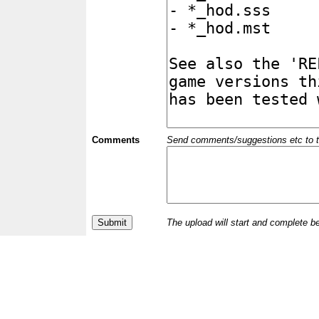
Comments
Send comments/suggestions etc to the 
The upload will start and complete b