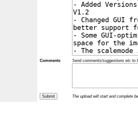
Comments
Send comments/suggestions etc to the 
The upload will start and complete b