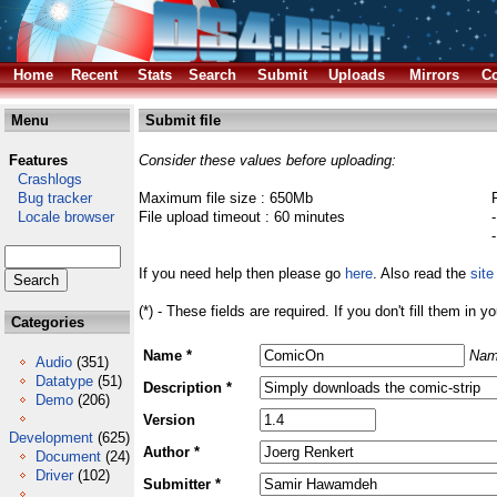
Home
Recent
Stats
Search
Submit
Uploads
Mirrors
Co
Menu
Submit file
Features
Consider these values before uploading:
Crashlogs
Bug tracker
Maximum file size : 650Mb
Locale browser
File upload timeout : 60 minutes
If you need help then please go
here
. Also read the
site
(*) - These fields are required. If you don't fill them in y
Categories
Name *
Nam
Audio
(351)
Datatype
(51)
Description *
Demo
(206)
Version
Development
(625)
Author *
Document
(24)
Driver
(102)
Submitter *