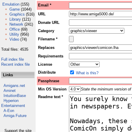
Emulation
(155)
Email *
Game
(1044)
URL
Graphics
(516)
Library
(121)
Donate URL
Network
(241)
Office
(69)
Category
Utility
(956)
Filename *
Video
(74)
Replaces
Total files: 4535
Requirements
Full index file
Recent index file
License
Distribute
What is this?
Links
Passphrase
Amigans.net
Min OS Version
State the minimum version of 
Aminet
IntuitionBase
Readme text *
Hyperion
Entertainment
A-Eon
Amiga Future
Support the site