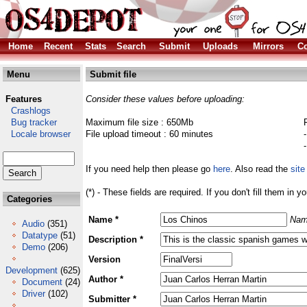
Home
Recent
Stats
Search
Submit
Uploads
Mirrors
Co
Menu
Submit file
Features
Consider these values before uploading:
Crashlogs
Bug tracker
Maximum file size : 650Mb
Locale browser
File upload timeout : 60 minutes
If you need help then please go
here
. Also read the
site
(*) - These fields are required. If you don't fill them in y
Categories
Name *
Nam
Audio
(351)
Datatype
(51)
Description *
Demo
(206)
Version
Development
(625)
Author *
Document
(24)
Driver
(102)
Submitter *