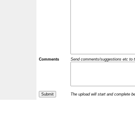
Comments
Send comments/suggestions etc to the 
The upload will start and complete b