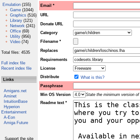
Emulation
(155)
Email *
Game
(1044)
URL
Graphics
(516)
Library
(121)
Donate URL
Network
(241)
Office
(69)
Category
Utility
(956)
Filename *
Video
(74)
Replaces
Total files: 4535
Requirements
Full index file
Recent index file
License
Distribute
What is this?
Links
Passphrase
Amigans.net
Min OS Version
State the minimum version of 
Aminet
IntuitionBase
Readme text *
Hyperion
Entertainment
A-Eon
Amiga Future
Support the site