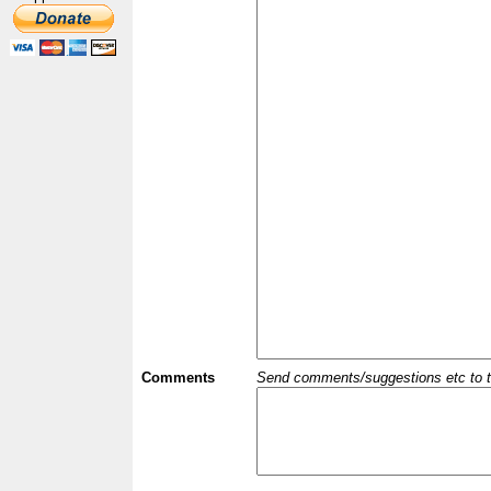
Comments
Send comments/suggestions etc to the 