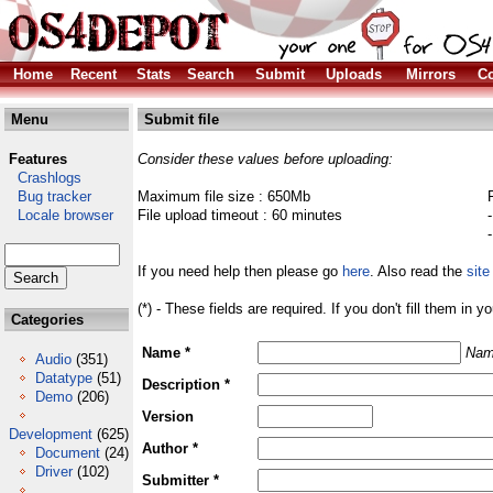
Home
Recent
Stats
Search
Submit
Uploads
Mirrors
Co
Menu
Submit file
Features
Consider these values before uploading:
Crashlogs
Bug tracker
Maximum file size : 650Mb
Locale browser
File upload timeout : 60 minutes
If you need help then please go
here
. Also read the
site
(*) - These fields are required. If you don't fill them in y
Categories
Name *
Nam
Audio
(351)
Datatype
(51)
Description *
Demo
(206)
Version
Development
(625)
Author *
Document
(24)
Driver
(102)
Submitter *