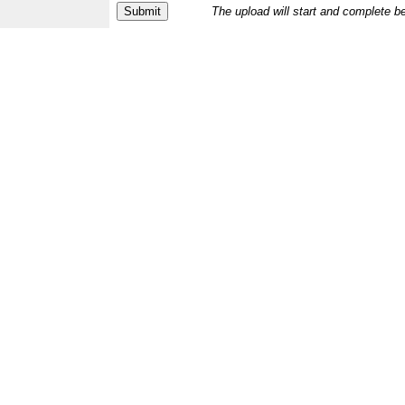
The upload will start and complete b