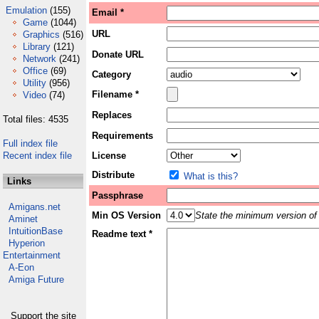
Emulation
(155)
Email *
Game
(1044)
URL
Graphics
(516)
Library
(121)
Donate URL
Network
(241)
Office
(69)
Category
Utility
(956)
Filename *
Video
(74)
Replaces
Total files: 4535
Requirements
Full index file
Recent index file
License
Distribute
What is this?
Links
Passphrase
Amigans.net
Min OS Version
State the minimum version of 
Aminet
IntuitionBase
Readme text *
Hyperion
Entertainment
A-Eon
Amiga Future
Support the site