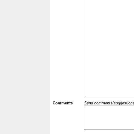
Comments
Send comments/suggestions et