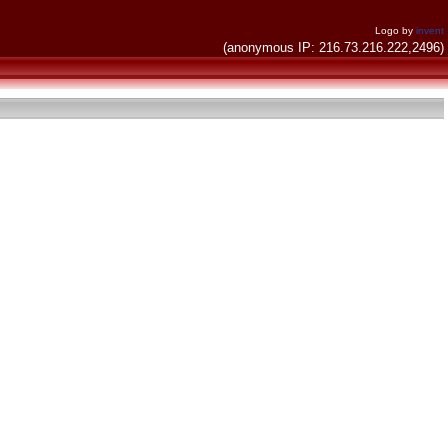
Logo by
invent
(anonymous IP: 216.73.216.222,2496)