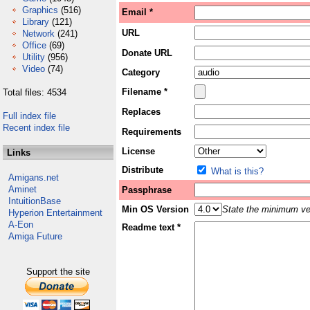
Graphics
(516)
Email *
Library
(121)
URL
Network
(241)
Office
(69)
Donate URL
Utility
(956)
Video
(74)
Category
Filename *
Total files: 4534
Replaces
Full index file
Recent index file
Requirements
License
Links
Distribute
What is this?
Amigans.net
Aminet
Passphrase
IntuitionBase
Min OS Version
State the minimum ver
Hyperion Entertainment
A-Eon
Readme text *
Amiga Future
Support the site