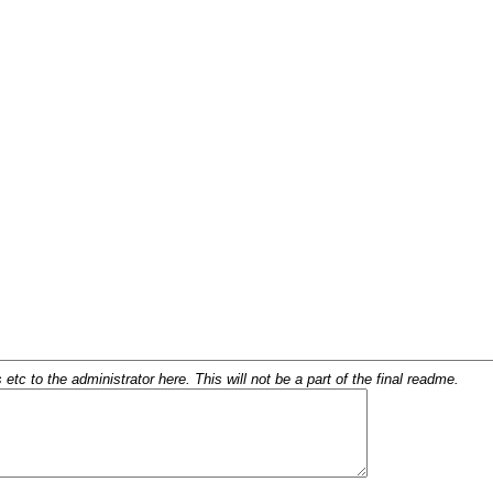
c to the administrator here. This will not be a part of the final readme.