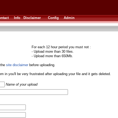
ntact
Info
Disclaimer
Config
Admin
For each 12 hour period you must not :
- Upload more than 30 files.
- Upload more than 650Mb.
 the
site disclaimer
before uploading.
them in you'll be very frustrated after uploading your file and it gets deleted.
Name of your upload