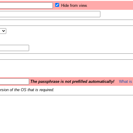
Hide from view.
The passphrase is not prefilled automatically!
What is 
sion of the OS that is required.