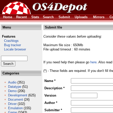
Home
Recent
Stats
Search
Submit
Uploads
Mirrors
Co
Menu
Submit file
Features
Consider these values before uploading:
Crashlogs
Bug tracker
Maximum file size : 650Mb
Locale browser
File upload timeout : 60 minutes
If you need help then please go
here
. Also read
(*) - These fields are required. If you don't fill 
Categories
Name *
Audio
(351)
Datatype
(51)
Description *
Demo
(206)
Development
(625)
Version
Document
(24)
Author *
Driver
(102)
Emulation
(155)
Submitter *
Game
(1043)