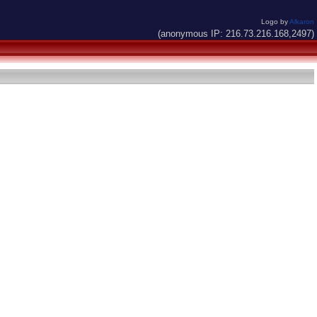
Logo by
Alkaron
(anonymous IP: 216.73.216.168,2497)