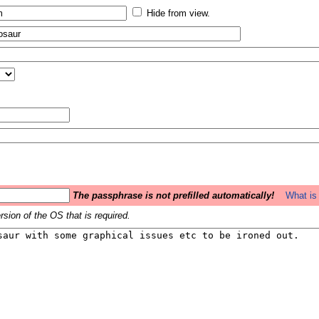
Hide from view.
The passphrase is not prefilled automatically!
What is 
sion of the OS that is required.