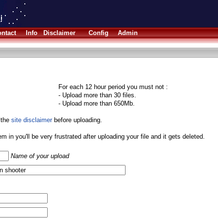
ntact
Info
Disclaimer
Config
Admin
For each 12 hour period you must not :
- Upload more than 30 files.
- Upload more than 650Mb.
 the
site disclaimer
before uploading.
them in you'll be very frustrated after uploading your file and it gets deleted.
Name of your upload