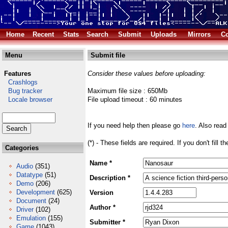
Home
Recent
Stats
Search
Submit
Uploads
Mirrors
Co
Menu
Submit file
Features
Consider these values before uploading:
Crashlogs
Bug tracker
Maximum file size : 650Mb
Locale browser
File upload timeout : 60 minutes
If you need help then please go
here
. Also read
(*) - These fields are required. If you don't fill 
Categories
Name *
Audio
(351)
Datatype
(51)
Description *
Demo
(206)
Development
(625)
Version
Document
(24)
Author *
Driver
(102)
Emulation
(155)
Submitter *
Game
(1043)