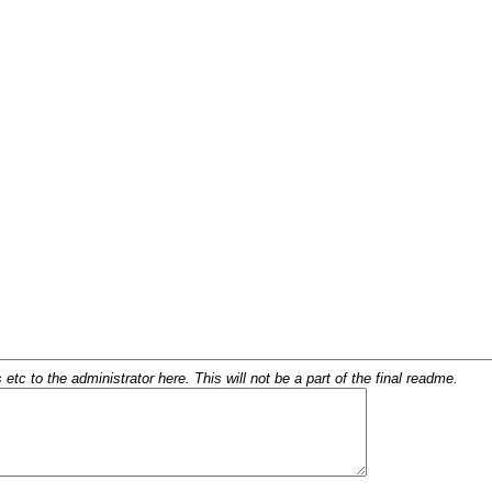
c to the administrator here. This will not be a part of the final readme.