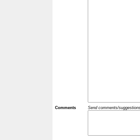
Comments
Send comments/suggestions et