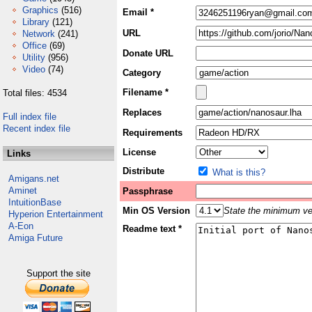
Graphics
(516)
Email *
Library
(121)
URL
Network
(241)
Office
(69)
Donate URL
Utility
(956)
Video
(74)
Category
Filename *
Total files: 4534
Replaces
Full index file
Recent index file
Requirements
License
Links
Distribute
What is this?
Amigans.net
Aminet
Passphrase
IntuitionBase
Min OS Version
State the minimum ver
Hyperion Entertainment
A-Eon
Readme text *
Amiga Future
Support the site