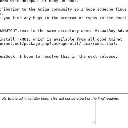
c to the administrator here. This will not be a part of the final readme.