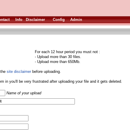
ntact
Info
Disclaimer
Config
Admin
For each 12 hour period you must not :
- Upload more than 30 files.
- Upload more than 650Mb.
 the
site disclaimer
before uploading.
them in you'll be very frustrated after uploading your file and it gets deleted.
Name of your upload