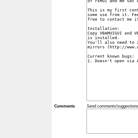
Comments
Send comments/suggestions et