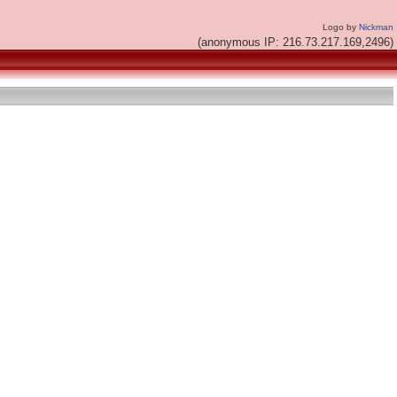
Logo by
Nickman
(anonymous IP: 216.73.217.169,2496)