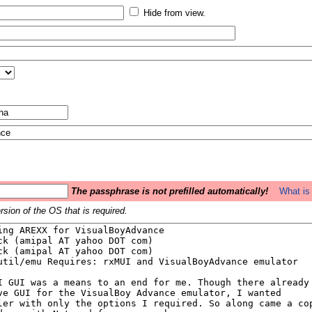
Hide from view.
The passphrase is not prefilled automatically!
What is 
sion of the OS that is required.