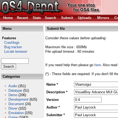
Home
Recent
Stats
Search
Submit
Uploads
Mirrors
Co
Menu
Submit file
Features
Consider these values before uploading:
Crashlogs
Bug tracker
Maximum file size : 650Mb
Locale browser
File upload timeout : 60 minutes
If you need help then please go
here
. Also read
(*) - These fields are required. If you don't fill 
Categories
Name *
Audio
(351)
Datatype
(51)
Description *
Demo
(206)
Development
(625)
Version
Document
(24)
Author *
Driver
(102)
Emulation
(155)
Submitter *
Game
(1043)