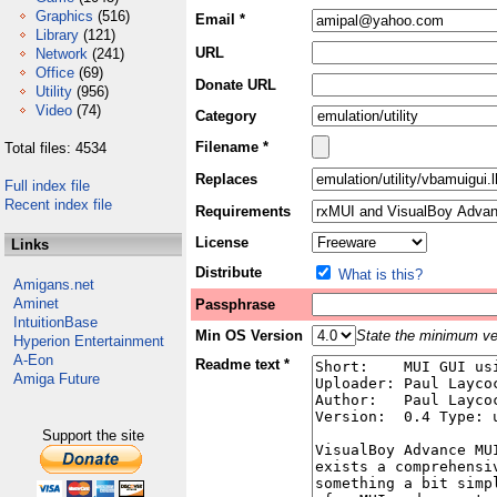
Graphics
(516)
Email *
Library
(121)
URL
Network
(241)
Office
(69)
Donate URL
Utility
(956)
Video
(74)
Category
Filename *
Total files: 4534
Replaces
Full index file
Recent index file
Requirements
License
Links
Distribute
What is this?
Amigans.net
Aminet
Passphrase
IntuitionBase
Min OS Version
State the minimum ver
Hyperion Entertainment
A-Eon
Readme text *
Amiga Future
Support the site