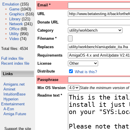
Emulation
(155)
Email *
Game
(1043)
URL
Graphics
(516)
Library
(121)
Donate URL
Network
(241)
Office
(69)
Category
Utility
(956)
Filename *
Video
(74)
Replaces
Total files: 4534
Requirements
Full index file
Recent index file
License
Distribute
What is this?
Links
Passphrase
Amigans.net
Min OS Version
State the minimum version of 
Aminet
IntuitionBase
Readme text *
Hyperion
Entertainment
A-Eon
Amiga Future
Support the site