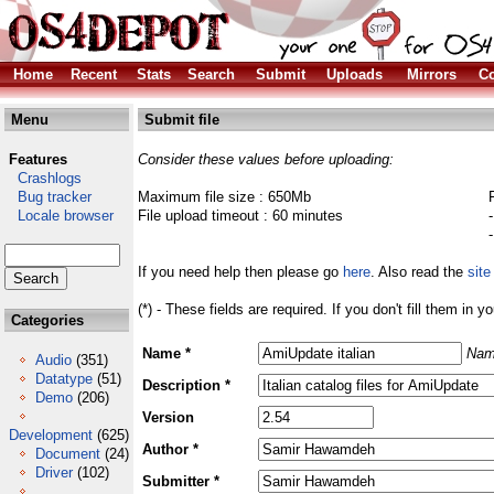
Home
Recent
Stats
Search
Submit
Uploads
Mirrors
Co
Menu
Submit file
Features
Consider these values before uploading:
Crashlogs
Bug tracker
Maximum file size : 650Mb
Locale browser
File upload timeout : 60 minutes
If you need help then please go
here
. Also read the
site
(*) - These fields are required. If you don't fill them in y
Categories
Name *
Nam
Audio
(351)
Datatype
(51)
Description *
Demo
(206)
Version
Development
(625)
Author *
Document
(24)
Driver
(102)
Submitter *