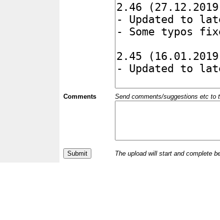
Comments
Send comments/suggestions etc to the 
The upload will start and complete b