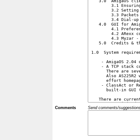
Comments
Send comments/suggestions et