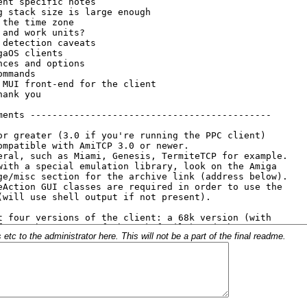
c to the administrator here. This will not be a part of the final readme.