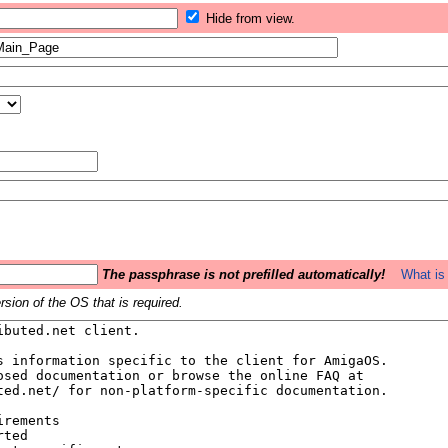
Hide from view.
The passphrase is not prefilled automatically!
What is 
sion of the OS that is required.