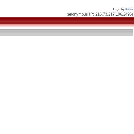
Logo by
Kicko
(anonymous IP: 216.73.217.106,2496)