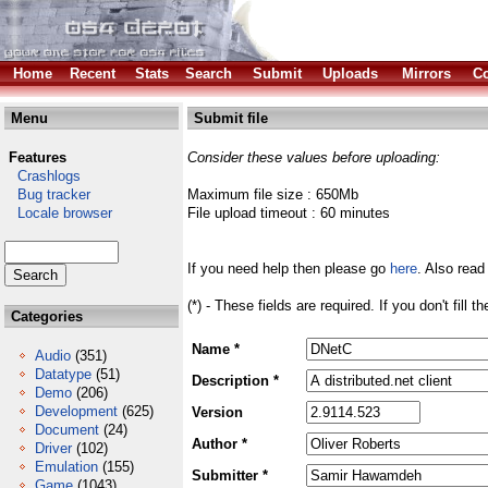
Home
Recent
Stats
Search
Submit
Uploads
Mirrors
Co
Menu
Submit file
Features
Consider these values before uploading:
Crashlogs
Bug tracker
Maximum file size : 650Mb
Locale browser
File upload timeout : 60 minutes
If you need help then please go
here
. Also read
(*) - These fields are required. If you don't fill 
Categories
Name *
Audio
(351)
Datatype
(51)
Description *
Demo
(206)
Development
(625)
Version
Document
(24)
Author *
Driver
(102)
Emulation
(155)
Submitter *
Game
(1043)