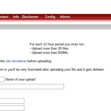
ntact
Info
Disclaimer
Config
Admin
For each 12 hour period you must not :
- Upload more than 30 files.
- Upload more than 650Mb.
 the
site disclaimer
before uploading.
them in you'll be very frustrated after uploading your file and it gets deleted.
Name of your upload