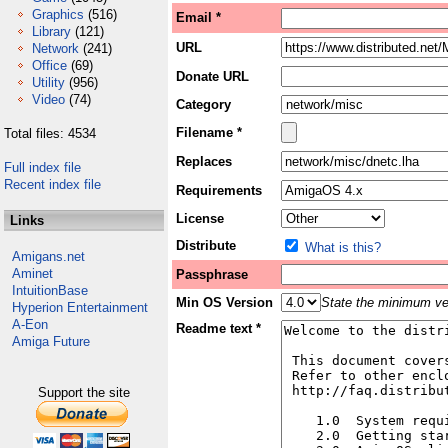
Graphics
(516)
Email *
Library
(121)
URL
Network
(241)
Office
(69)
Donate URL
Utility
(956)
Video
(74)
Category
Filename *
Total files: 4534
Replaces
Full index file
Recent index file
Requirements
License
Links
Distribute
What is this?
Amigans.net
Aminet
Passphrase
IntuitionBase
Min OS Version
State the minimum ver
Hyperion Entertainment
A-Eon
Readme text *
Amiga Future
Support the site