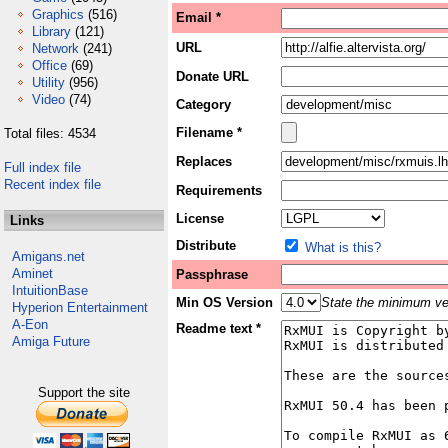
Graphics
(516)
Email *
Library
(121)
URL
Network
(241)
Office
(69)
Donate URL
Utility
(956)
Video
(74)
Category
Filename *
Total files: 4534
Replaces
Full index file
Recent index file
Requirements
License
Links
Distribute
What is this?
Amigans.net
Aminet
Passphrase
IntuitionBase
Min OS Version
State the minimum ver
Hyperion Entertainment
A-Eon
Readme text *
Amiga Future
Support the site