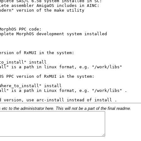
c to the administrator here. This will not be a part of the final readme.