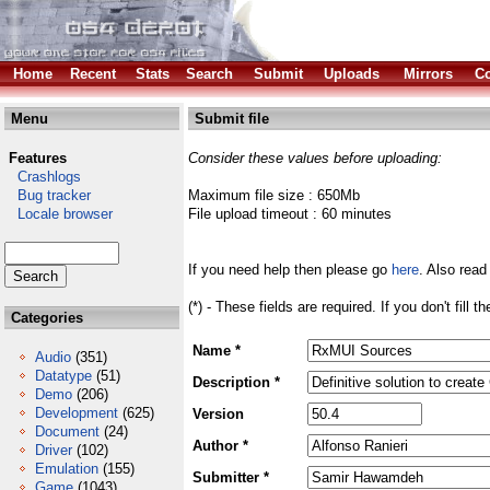
Home
Recent
Stats
Search
Submit
Uploads
Mirrors
Co
Menu
Submit file
Features
Consider these values before uploading:
Crashlogs
Bug tracker
Maximum file size : 650Mb
Locale browser
File upload timeout : 60 minutes
If you need help then please go
here
. Also read
(*) - These fields are required. If you don't fill 
Categories
Name *
Audio
(351)
Datatype
(51)
Description *
Demo
(206)
Development
(625)
Version
Document
(24)
Author *
Driver
(102)
Emulation
(155)
Submitter *
Game
(1043)