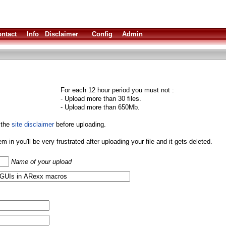
ntact
Info
Disclaimer
Config
Admin
For each 12 hour period you must not :
- Upload more than 30 files.
- Upload more than 650Mb.
 the
site disclaimer
before uploading.
them in you'll be very frustrated after uploading your file and it gets deleted.
Name of your upload