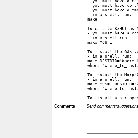
Comments
Send comments/suggestions et