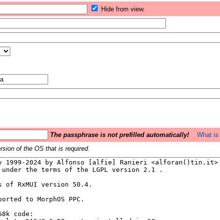
Hide from view.
The passphrase is not prefilled automatically!
What is 
sion of the OS that is required.