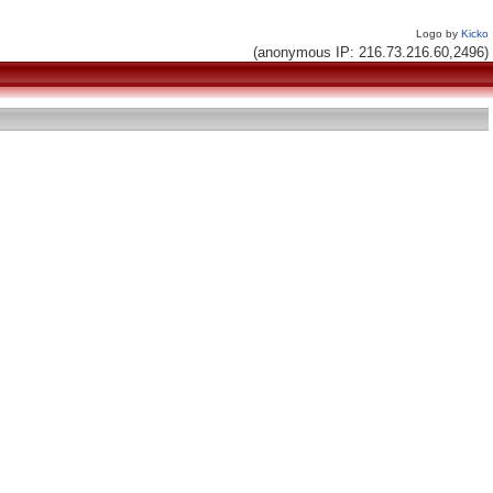
Logo by
Kicko
(anonymous IP: 216.73.216.60,2496)