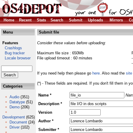
Home
Recent
Stats
Search
Submit
Uploads
Mirrors
Co
Menu
Submit file
Features
Consider these values before uploading:
Crashlogs
Bug tracker
Maximum file size : 650Mb
Locale browser
File upload timeout : 60 minutes
If you need help then please go
here
. Also read the
site
(*) - These fields are required. If you don't fill them in y
Categories
Name *
Nam
Audio
(351)
Datatype
(51)
Description *
Demo
(206)
Version
Development
(625)
Author *
Document
(24)
Driver
(102)
Submitter *