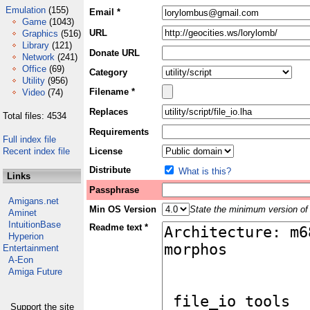
Emulation
(155)
Email *
Game
(1043)
URL
Graphics
(516)
Library
(121)
Donate URL
Network
(241)
Office
(69)
Category
Utility
(956)
Filename *
Video
(74)
Replaces
Total files: 4534
Requirements
Full index file
Recent index file
License
Distribute
What is this?
Links
Passphrase
Amigans.net
Min OS Version
State the minimum version of 
Aminet
IntuitionBase
Readme text *
Hyperion
Entertainment
A-Eon
Amiga Future
Support the site