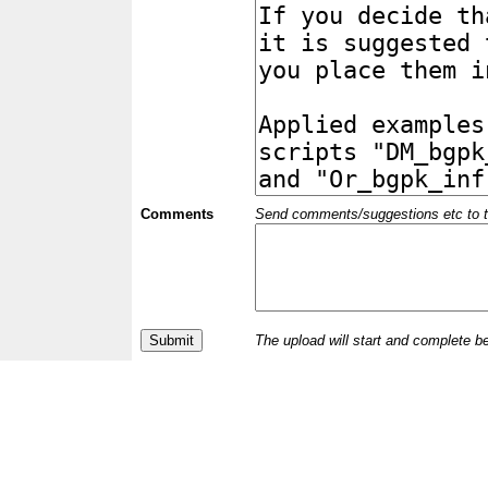
Comments
Send comments/suggestions etc to the 
The upload will start and complete b