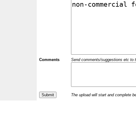
Comments
Send comments/suggestions etc to the 
The upload will start and complete b