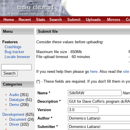
Home
Recent
Stats
Search
Submit
Uploads
Mirrors
Co
Menu
Submit file
Features
Consider these values before uploading:
Crashlogs
Bug tracker
Maximum file size : 650Mb
Locale browser
File upload timeout : 60 minutes
If you need help then please go
here
. Also read the
site
(*) - These fields are required. If you don't fill them in y
Categories
Name *
Nam
Audio
(351)
Datatype
(51)
Description *
Demo
(206)
Version
Development
(625)
Author *
Document
(24)
Driver
(102)
Submitter *