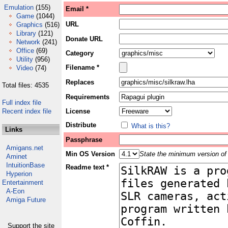
Emulation
(155)
Email *
Game
(1044)
URL
Graphics
(516)
Library
(121)
Donate URL
Network
(241)
Office
(69)
Category
Utility
(956)
Filename *
Video
(74)
Replaces
Total files: 4535
Requirements
Full index file
Recent index file
License
Distribute
What is this?
Links
Passphrase
Amigans.net
Min OS Version
State the minimum version of 
Aminet
IntuitionBase
Readme text *
Hyperion
Entertainment
A-Eon
Amiga Future
Support the site