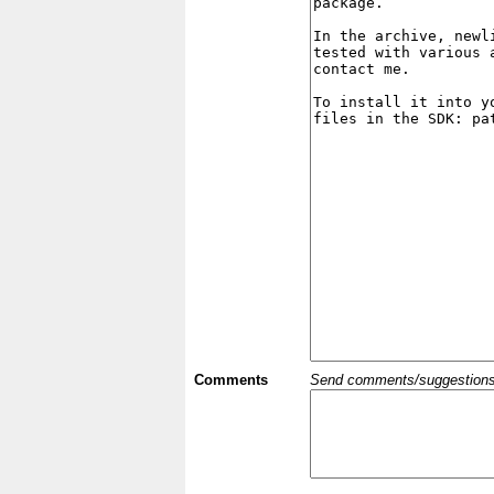
Comments
Send comments/suggestions et