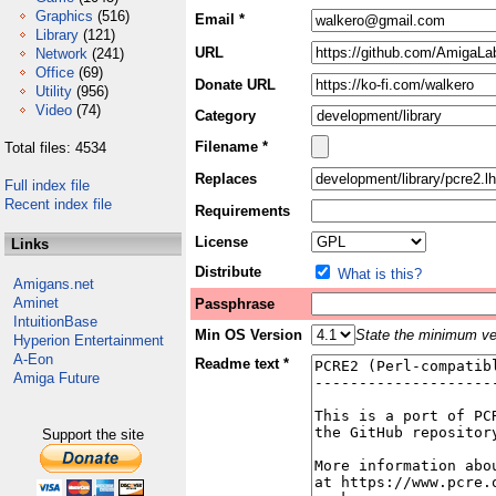
Graphics
(516)
Email *
Library
(121)
URL
Network
(241)
Office
(69)
Donate URL
Utility
(956)
Video
(74)
Category
Filename *
Total files: 4534
Replaces
Full index file
Recent index file
Requirements
License
Links
Distribute
What is this?
Amigans.net
Aminet
Passphrase
IntuitionBase
Min OS Version
State the minimum ver
Hyperion Entertainment
A-Eon
Readme text *
Amiga Future
Support the site