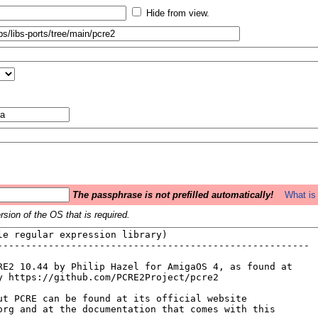
Hide from view.
The passphrase is not prefilled automatically!
What is 
sion of the OS that is required.