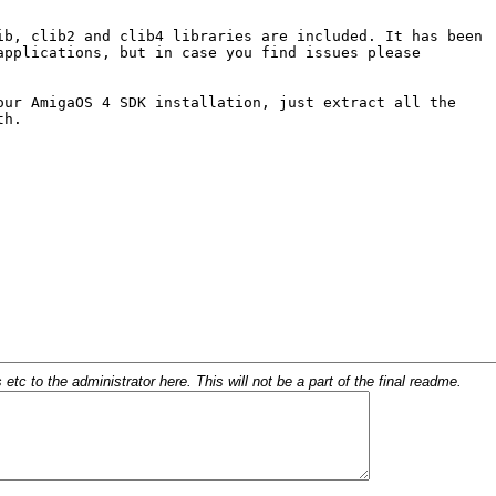
c to the administrator here. This will not be a part of the final readme.