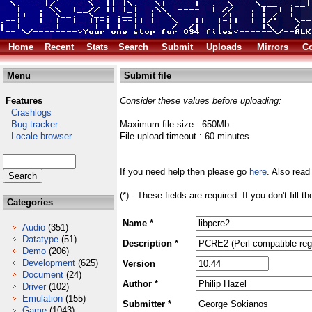
Home
Recent
Stats
Search
Submit
Uploads
Mirrors
Co
Menu
Submit file
Features
Consider these values before uploading:
Crashlogs
Bug tracker
Maximum file size : 650Mb
Locale browser
File upload timeout : 60 minutes
If you need help then please go
here
. Also read
(*) - These fields are required. If you don't fill 
Categories
Name *
Audio
(351)
Datatype
(51)
Description *
Demo
(206)
Development
(625)
Version
Document
(24)
Author *
Driver
(102)
Emulation
(155)
Submitter *
Game
(1043)