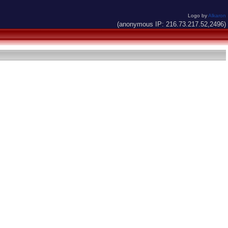
Logo by
Alkaron
(anonymous IP: 216.73.217.52,2496)