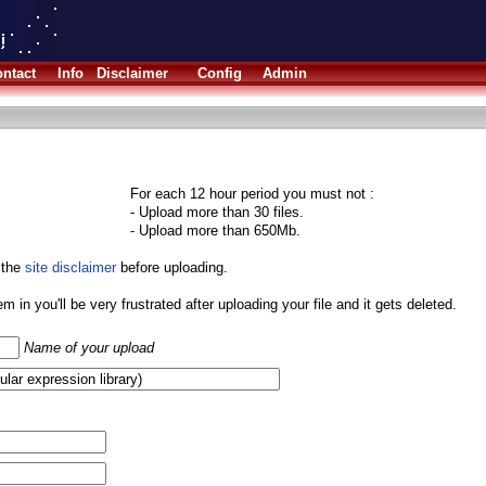
ntact
Info
Disclaimer
Config
Admin
For each 12 hour period you must not :
- Upload more than 30 files.
- Upload more than 650Mb.
 the
site disclaimer
before uploading.
them in you'll be very frustrated after uploading your file and it gets deleted.
Name of your upload