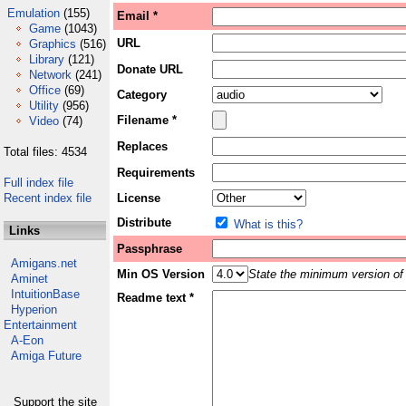
Emulation
(155)
Email *
Game
(1043)
URL
Graphics
(516)
Library
(121)
Donate URL
Network
(241)
Office
(69)
Category
Utility
(956)
Filename *
Video
(74)
Replaces
Total files: 4534
Requirements
Full index file
Recent index file
License
Distribute
What is this?
Links
Passphrase
Amigans.net
Min OS Version
State the minimum version of 
Aminet
IntuitionBase
Readme text *
Hyperion
Entertainment
A-Eon
Amiga Future
Support the site