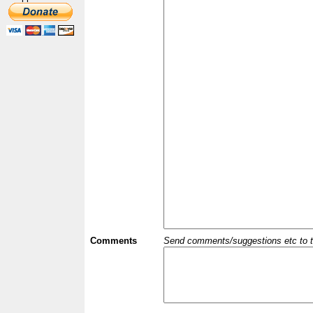
Comments
Send comments/suggestions etc to the 