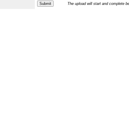
The upload will start and complete b