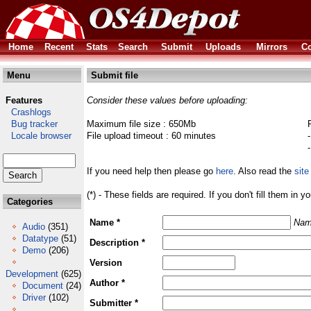
Home
Recent
Stats
Search
Submit
Uploads
Mirrors
Co
Menu
Submit file
Features
Consider these values before uploading:
Crashlogs
Bug tracker
Maximum file size : 650Mb
Locale browser
File upload timeout : 60 minutes
If you need help then please go
here
. Also read the
site
(*) - These fields are required. If you don't fill them in y
Categories
Name *
Nam
Audio
(351)
Datatype
(51)
Description *
Demo
(206)
Version
Development
(625)
Author *
Document
(24)
Driver
(102)
Submitter *