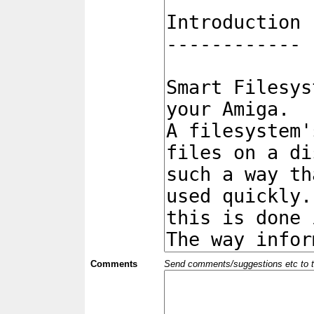
Comments
Send comments/suggestions etc to the 