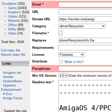
Emulation
(155)
Email *
Game
(1043)
URL
Graphics
(516)
Library
(121)
Donate URL
Network
(241)
Office
(69)
Category
Utility
(956)
Filename *
Video
(74)
Replaces
Total files: 4534
Requirements
Full index file
Recent index file
License
Distribute
What is this?
Links
Passphrase
Amigans.net
Min OS Version
State the minimum version of 
Aminet
IntuitionBase
Readme text *
Hyperion
Entertainment
A-Eon
Amiga Future
Support the site