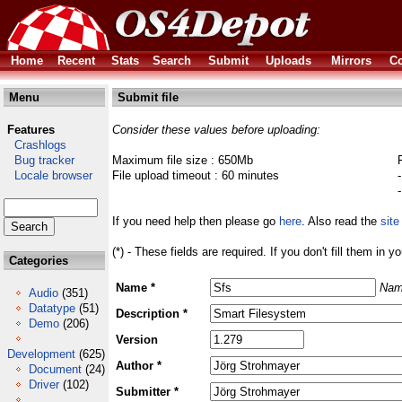
Home
Recent
Stats
Search
Submit
Uploads
Mirrors
Co
Menu
Submit file
Features
Consider these values before uploading:
Crashlogs
Bug tracker
Maximum file size : 650Mb
Locale browser
File upload timeout : 60 minutes
If you need help then please go
here
. Also read the
site
(*) - These fields are required. If you don't fill them in y
Categories
Name *
Nam
Audio
(351)
Datatype
(51)
Description *
Demo
(206)
Version
Development
(625)
Author *
Document
(24)
Driver
(102)
Submitter *