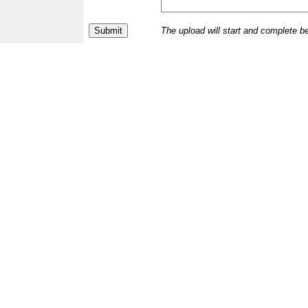
The upload will start and complete b