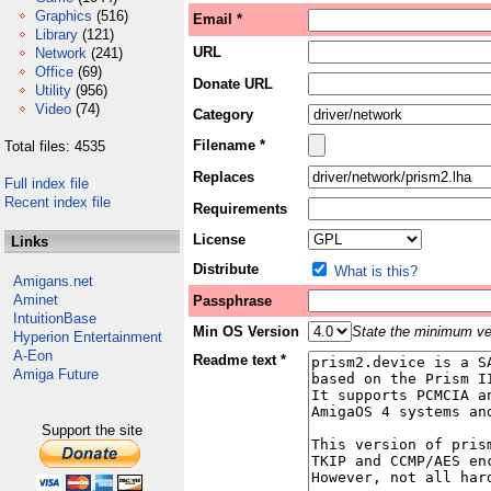
Graphics
(516)
Email *
Library
(121)
URL
Network
(241)
Office
(69)
Donate URL
Utility
(956)
Video
(74)
Category
Filename *
Total files: 4535
Replaces
Full index file
Recent index file
Requirements
License
Links
Distribute
What is this?
Amigans.net
Aminet
Passphrase
IntuitionBase
Min OS Version
State the minimum ver
Hyperion Entertainment
A-Eon
Readme text *
Amiga Future
Support the site