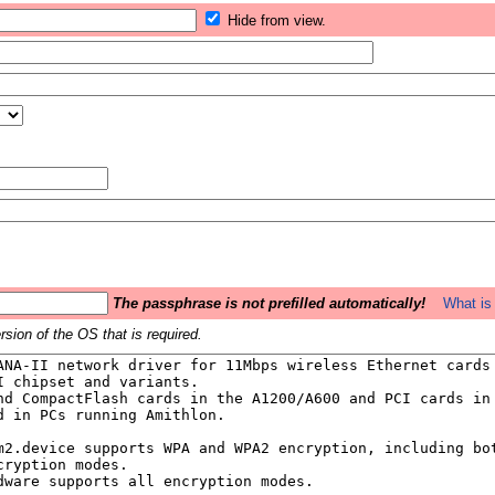
Hide from view.
The passphrase is not prefilled automatically!
What is 
sion of the OS that is required.