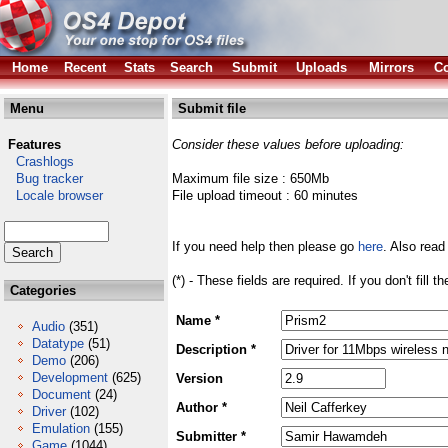
Home
Recent
Stats
Search
Submit
Uploads
Mirrors
Co
Menu
Submit file
Features
Consider these values before uploading:
Crashlogs
Bug tracker
Maximum file size : 650Mb
Locale browser
File upload timeout : 60 minutes
If you need help then please go
here
. Also read
(*) - These fields are required. If you don't fill 
Categories
Name *
Audio
(351)
Datatype
(51)
Description *
Demo
(206)
Development
(625)
Version
Document
(24)
Author *
Driver
(102)
Emulation
(155)
Submitter *
Game
(1044)