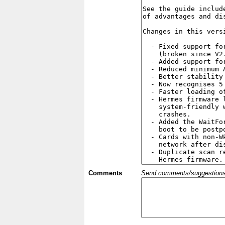
Comments
Send comments/suggestions et