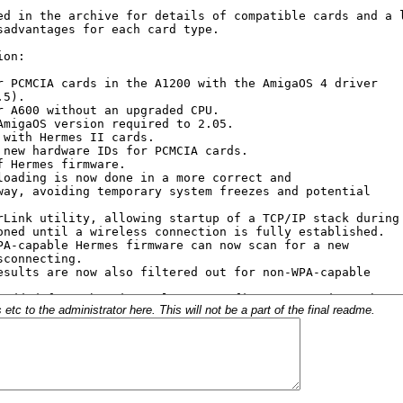
c to the administrator here. This will not be a part of the final readme.