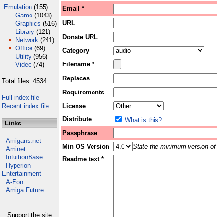
Emulation
(155)
Email *
Game
(1043)
URL
Graphics
(516)
Library
(121)
Donate URL
Network
(241)
Office
(69)
Category
Utility
(956)
Filename *
Video
(74)
Replaces
Total files: 4534
Requirements
Full index file
Recent index file
License
Distribute
What is this?
Links
Passphrase
Amigans.net
Min OS Version
State the minimum version of 
Aminet
IntuitionBase
Readme text *
Hyperion
Entertainment
A-Eon
Amiga Future
Support the site