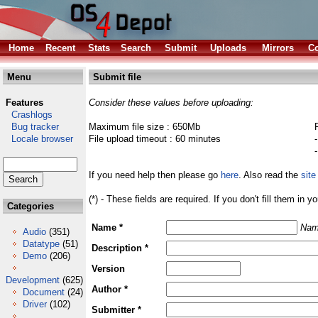
Home
Recent
Stats
Search
Submit
Uploads
Mirrors
Co
Menu
Submit file
Features
Consider these values before uploading:
Crashlogs
Bug tracker
Maximum file size : 650Mb
Locale browser
File upload timeout : 60 minutes
If you need help then please go
here
. Also read the
site
(*) - These fields are required. If you don't fill them in y
Categories
Name *
Nam
Audio
(351)
Datatype
(51)
Description *
Demo
(206)
Version
Development
(625)
Author *
Document
(24)
Driver
(102)
Submitter *