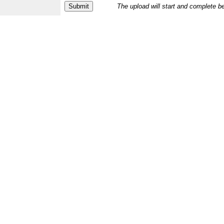
The upload will start and complete b