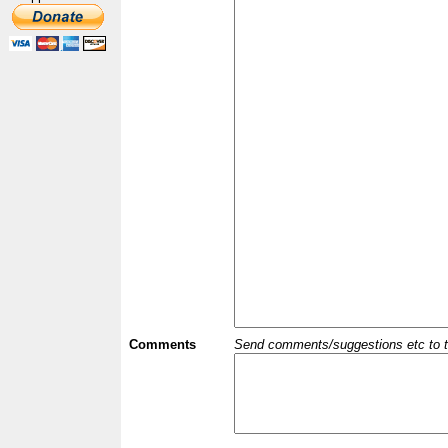
Comments
Send comments/suggestions etc to the 