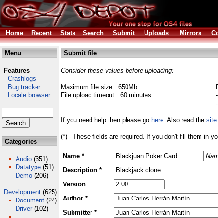
Home
Recent
Stats
Search
Submit
Uploads
Mirrors
Co
Menu
Submit file
Features
Consider these values before uploading:
Crashlogs
Bug tracker
Maximum file size : 650Mb
Locale browser
File upload timeout : 60 minutes
If you need help then please go
here
. Also read the
site
(*) - These fields are required. If you don't fill them in y
Categories
Name *
Nam
Audio
(351)
Datatype
(51)
Description *
Demo
(206)
Version
Development
(625)
Author *
Document
(24)
Driver
(102)
Submitter *