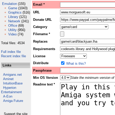
Emulation
(155)
Email *
Game
(1043)
URL
Graphics
(516)
Library
(121)
Donate URL
Network
(241)
Office
(69)
Category
Utility
(956)
Filename *
Video
(74)
Replaces
Total files: 4534
Requirements
Full index file
Recent index file
License
Distribute
What is this?
Links
Passphrase
Amigans.net
Min OS Version
State the minimum version of 
Aminet
IntuitionBase
Readme text *
Hyperion
Entertainment
A-Eon
Amiga Future
Support the site