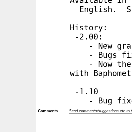
Comments
Send comments/suggestions etc to the 