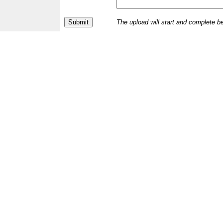
The upload will start and complete b