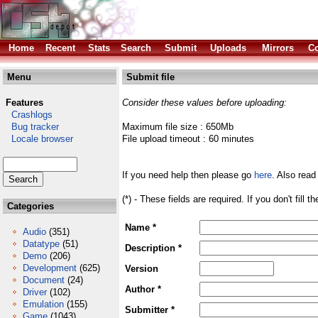
Home
Recent
Stats
Search
Submit
Uploads
Mirrors
Co
Menu
Submit file
Features
Consider these values before uploading:
Crashlogs
Bug tracker
Maximum file size : 650Mb
Locale browser
File upload timeout : 60 minutes
If you need help then please go
here
. Also read
(*) - These fields are required. If you don't fill 
Categories
Name *
Audio
(351)
Datatype
(51)
Description *
Demo
(206)
Development
(625)
Version
Document
(24)
Author *
Driver
(102)
Emulation
(155)
Submitter *
Game
(1043)