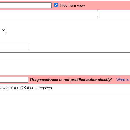
Hide from view.
The passphrase is not prefilled automatically!
What is 
sion of the OS that is required.