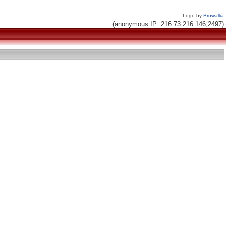
Logo by
Browallia
(anonymous IP: 216.73.216.146,2497)