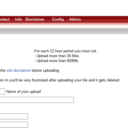
ntact
Info
Disclaimer
Config
Admin
For each 12 hour period you must not :
- Upload more than 30 files.
- Upload more than 650Mb.
 the
site disclaimer
before uploading.
them in you'll be very frustrated after uploading your file and it gets deleted.
Name of your upload