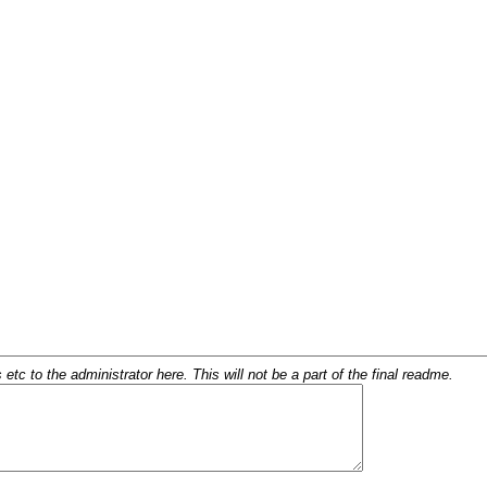
c to the administrator here. This will not be a part of the final readme.