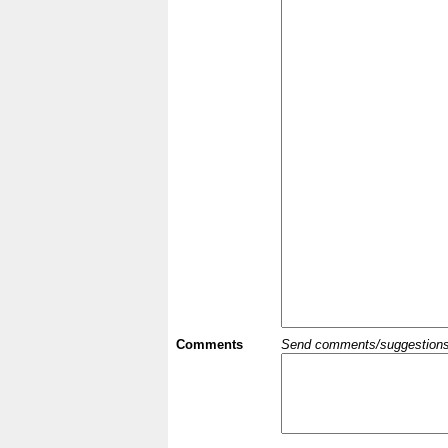
Comments
Send comments/suggestions et