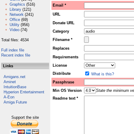
Graphics
(516)
Email *
Library
(121)
URL
Network
(241)
Office
(69)
Donate URL
Utility
(956)
Video
(74)
Category
Filename *
Total files: 4534
Replaces
Full index file
Recent index file
Requirements
License
Links
Distribute
What is this?
Amigans.net
Aminet
Passphrase
IntuitionBase
Min OS Version
State the minimum ver
Hyperion Entertainment
A-Eon
Readme text *
Amiga Future
Support the site