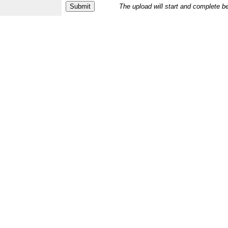
The upload will start and complete b