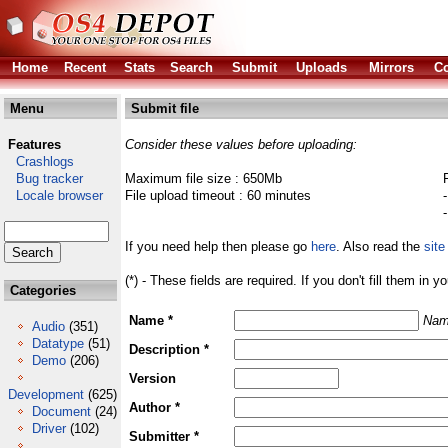
Home
Recent
Stats
Search
Submit
Uploads
Mirrors
Co
Menu
Submit file
Features
Consider these values before uploading:
Crashlogs
Bug tracker
Maximum file size : 650Mb
Locale browser
File upload timeout : 60 minutes
If you need help then please go
here
. Also read the
site
(*) - These fields are required. If you don't fill them in y
Categories
Name *
Nam
Audio
(351)
Datatype
(51)
Description *
Demo
(206)
Version
Development
(625)
Author *
Document
(24)
Driver
(102)
Submitter *