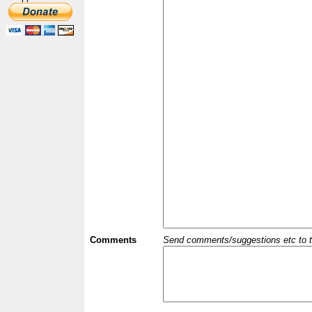
Comments
Send comments/suggestions etc to the 