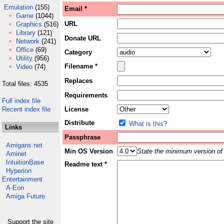
Emulation
(155)
Email *
Game
(1044)
URL
Graphics
(516)
Library
(121)
Donate URL
Network
(241)
Office
(69)
Category
Utility
(956)
Filename *
Video
(74)
Replaces
Total files: 4535
Requirements
Full index file
Recent index file
License
Distribute
What is this?
Links
Passphrase
Amigans.net
Min OS Version
State the minimum version of 
Aminet
IntuitionBase
Readme text *
Hyperion
Entertainment
A-Eon
Amiga Future
Support the site