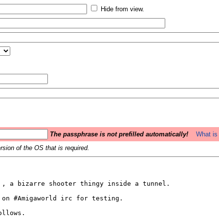
Hide from view.
The passphrase is not prefilled automatically!
What is 
sion of the OS that is required.