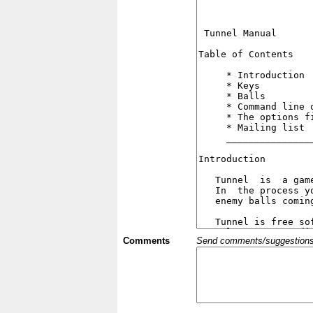
Comments
Send comments/suggestions et