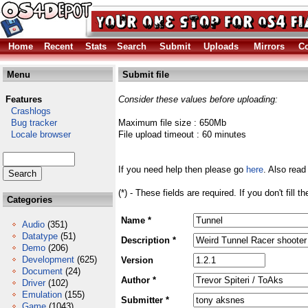
Home
Recent
Stats
Search
Submit
Uploads
Mirrors
Co
Menu
Submit file
Features
Consider these values before uploading:
Crashlogs
Bug tracker
Maximum file size : 650Mb
Locale browser
File upload timeout : 60 minutes
If you need help then please go
here
. Also read
(*) - These fields are required. If you don't fill 
Categories
Name *
Audio
(351)
Datatype
(51)
Description *
Demo
(206)
Development
(625)
Version
Document
(24)
Author *
Driver
(102)
Emulation
(155)
Submitter *
Game
(1043)