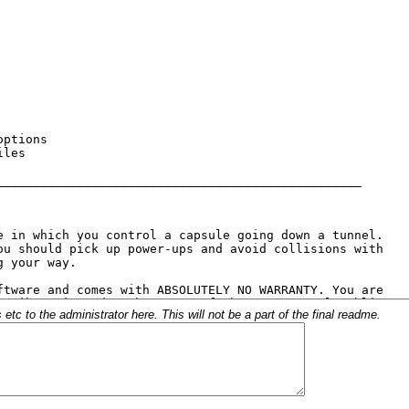
c to the administrator here. This will not be a part of the final readme.