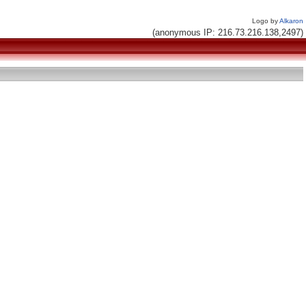
Logo by
Alkaron
(anonymous IP: 216.73.216.138,2497)