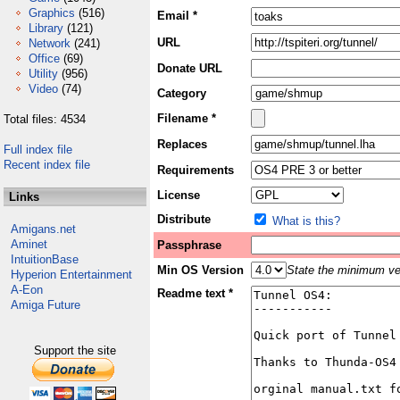
Graphics
(516)
Email *
Library
(121)
URL
Network
(241)
Office
(69)
Donate URL
Utility
(956)
Video
(74)
Category
Filename *
Total files: 4534
Replaces
Full index file
Recent index file
Requirements
License
Links
Distribute
What is this?
Amigans.net
Aminet
Passphrase
IntuitionBase
Min OS Version
State the minimum ver
Hyperion Entertainment
A-Eon
Readme text *
Amiga Future
Support the site