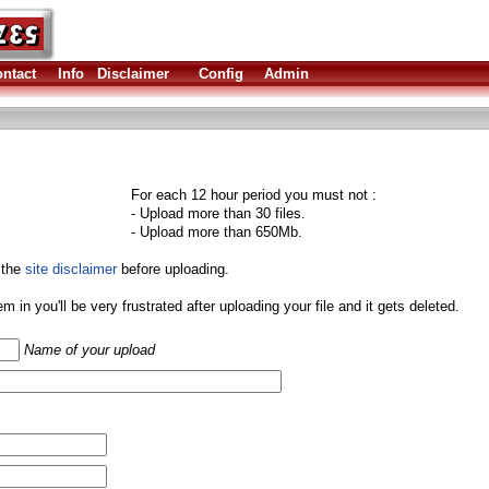
ntact
Info
Disclaimer
Config
Admin
For each 12 hour period you must not :
- Upload more than 30 files.
- Upload more than 650Mb.
 the
site disclaimer
before uploading.
them in you'll be very frustrated after uploading your file and it gets deleted.
Name of your upload