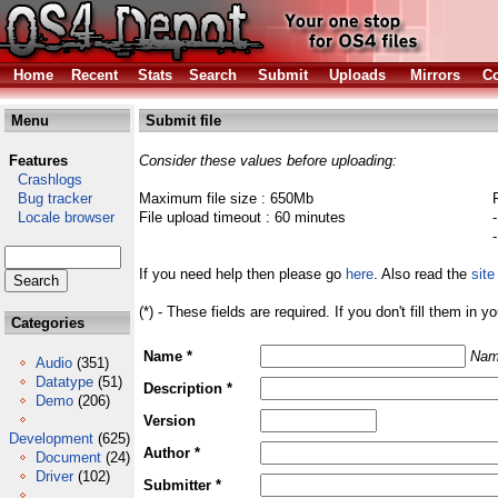
Home
Recent
Stats
Search
Submit
Uploads
Mirrors
Co
Menu
Submit file
Features
Consider these values before uploading:
Crashlogs
Bug tracker
Maximum file size : 650Mb
Locale browser
File upload timeout : 60 minutes
If you need help then please go
here
. Also read the
site
(*) - These fields are required. If you don't fill them in y
Categories
Name *
Nam
Audio
(351)
Datatype
(51)
Description *
Demo
(206)
Version
Development
(625)
Author *
Document
(24)
Driver
(102)
Submitter *