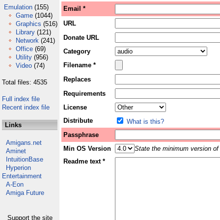
Emulation
(155)
Email *
Game
(1044)
URL
Graphics
(516)
Library
(121)
Donate URL
Network
(241)
Office
(69)
Category
Utility
(956)
Filename *
Video
(74)
Replaces
Total files: 4535
Requirements
Full index file
Recent index file
License
Distribute
What is this?
Links
Passphrase
Amigans.net
Min OS Version
State the minimum version of 
Aminet
IntuitionBase
Readme text *
Hyperion
Entertainment
A-Eon
Amiga Future
Support the site