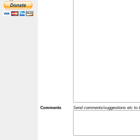
Comments
Send comments/suggestions etc to the 