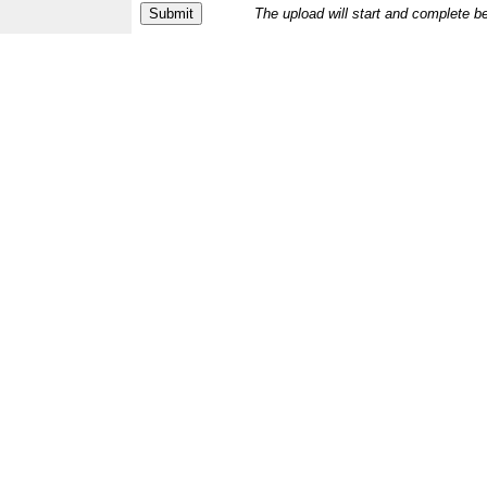
The upload will start and complete b