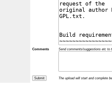
Comments
Send comments/suggestions etc to the 
The upload will start and complete b