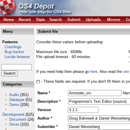
Home
Recent
Stats
Search
Submit
Uploads
Mirrors
Co
Menu
Submit file
Features
Consider these values before uploading:
Crashlogs
Bug tracker
Maximum file size : 650Mb
Locale browser
File upload timeout : 60 minutes
If you need help then please go
here
. Also read the
site
(*) - These fields are required. If you don't fill them in y
Categories
Name *
Nam
Audio
(351)
Datatype
(51)
Description *
Demo
(206)
Version
Development
(625)
Author *
Document
(24)
Driver
(102)
Submitter *