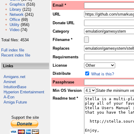
Graphics
(516)
Email *
Library
(121)
URL
Network
(241)
Office
(69)
Donate URL
Utility
(956)
Video
(74)
Category
Filename *
Total files: 4534
Replaces
Full index file
Recent index file
Requirements
License
Links
Distribute
What is this?
Amigans.net
Aminet
Passphrase
IntuitionBase
Min OS Version
State the minimum ver
Hyperion Entertainment
A-Eon
Readme text *
Amiga Future
Support the site