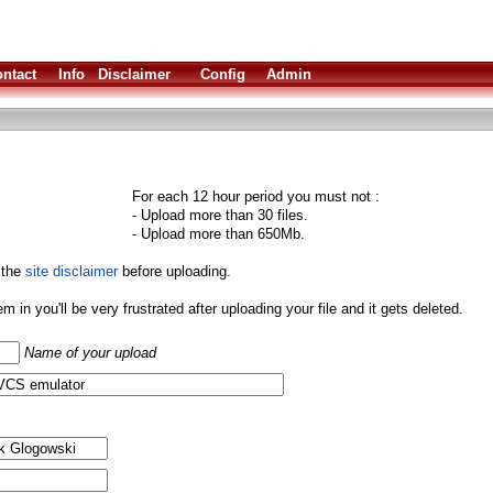
ntact
Info
Disclaimer
Config
Admin
For each 12 hour period you must not :
- Upload more than 30 files.
- Upload more than 650Mb.
 the
site disclaimer
before uploading.
them in you'll be very frustrated after uploading your file and it gets deleted.
Name of your upload