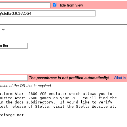
Hide from view.
The passphrase is not prefilled automatically!
What is 
sion of the OS that is required.