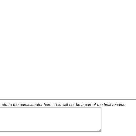
c to the administrator here. This will not be a part of the final readme.