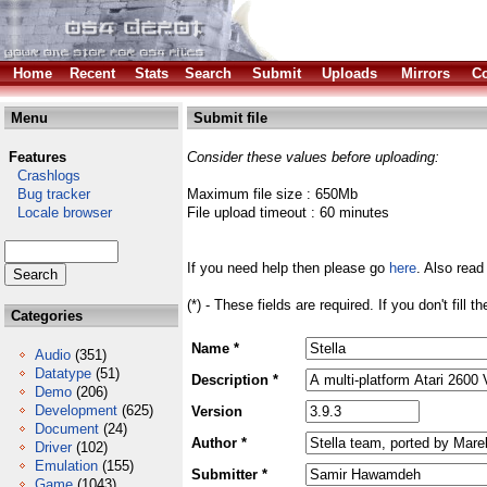
Home
Recent
Stats
Search
Submit
Uploads
Mirrors
Co
Menu
Submit file
Features
Consider these values before uploading:
Crashlogs
Bug tracker
Maximum file size : 650Mb
Locale browser
File upload timeout : 60 minutes
If you need help then please go
here
. Also read
(*) - These fields are required. If you don't fill 
Categories
Name *
Audio
(351)
Datatype
(51)
Description *
Demo
(206)
Development
(625)
Version
Document
(24)
Author *
Driver
(102)
Emulation
(155)
Submitter *
Game
(1043)