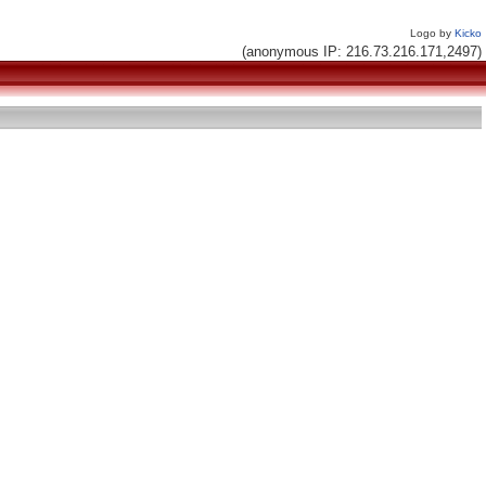
Logo by
Kicko
(anonymous IP: 216.73.216.171,2497)