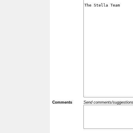
Comments
Send comments/suggestions et