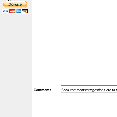
Comments
Send comments/suggestions etc to the 