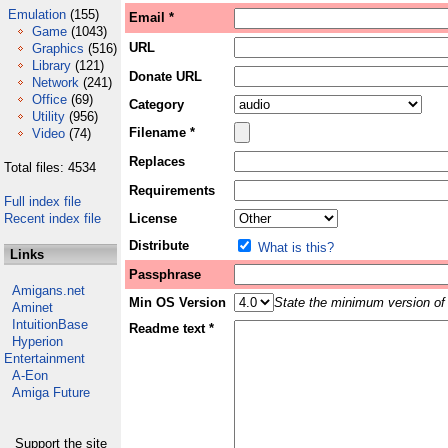
Emulation
(155)
Email *
Game
(1043)
URL
Graphics
(516)
Library
(121)
Donate URL
Network
(241)
Office
(69)
Category
Utility
(956)
Filename *
Video
(74)
Replaces
Total files: 4534
Requirements
Full index file
Recent index file
License
Distribute
What is this?
Links
Passphrase
Amigans.net
Min OS Version
State the minimum version of 
Aminet
IntuitionBase
Readme text *
Hyperion
Entertainment
A-Eon
Amiga Future
Support the site