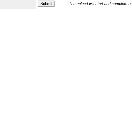
The upload will start and complete b