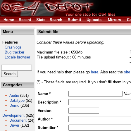
Home
Recent
Stats
Search
Submit
Uploads
Mirrors
Co
Menu
Submit file
Features
Consider these values before uploading:
Crashlogs
Bug tracker
Maximum file size : 650Mb
Locale browser
File upload timeout : 60 minutes
If you need help then please go
here
. Also read the
site
(*) - These fields are required. If you don't fill them in y
Categories
Name *
Nam
Audio
(351)
Datatype
(51)
Description *
Demo
(206)
Version
Development
(625)
Author *
Document
(24)
Driver
(102)
Submitter *