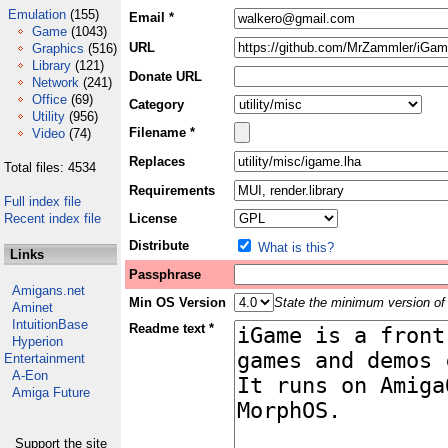
Emulation
(155)
Email *
Game
(1043)
URL
Graphics
(516)
Library
(121)
Donate URL
Network
(241)
Office
(69)
Category
Utility
(956)
Filename *
Video
(74)
Replaces
Total files: 4534
Requirements
Full index file
Recent index file
License
Distribute
What is this?
Links
Passphrase
Amigans.net
Min OS Version
State the minimum version of 
Aminet
IntuitionBase
Readme text *
Hyperion
Entertainment
A-Eon
Amiga Future
Support the site