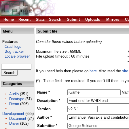
Home
Recent
Stats
Search
Submit
Uploads
Mirrors
Co
Menu
Submit file
Features
Consider these values before uploading:
Crashlogs
Bug tracker
Maximum file size : 650Mb
Locale browser
File upload timeout : 60 minutes
If you need help then please go
here
. Also read the
site
(*) - These fields are required. If you don't fill them in y
Categories
Name *
Nam
Audio
(351)
Datatype
(51)
Description *
Demo
(206)
Version
Development
(625)
Author *
Document
(24)
Driver
(102)
Submitter *