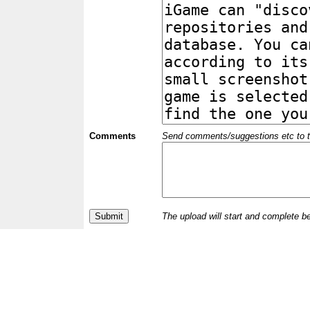
Comments
Send comments/suggestions etc to the 
The upload will start and complete b