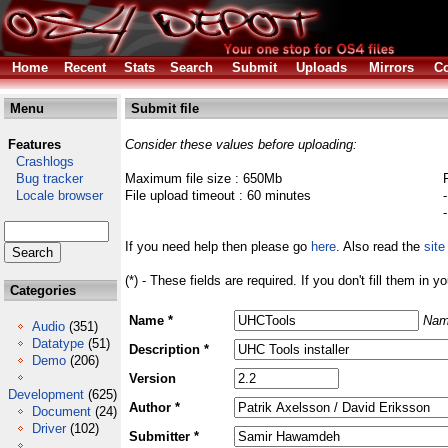
Home
Recent
Stats
Search
Submit
Uploads
Mirrors
Co
Menu
Submit file
Features
Consider these values before uploading:
Crashlogs
Bug tracker
Maximum file size : 650Mb
Locale browser
File upload timeout : 60 minutes
If you need help then please go
here
. Also read the
site
(*) - These fields are required. If you don't fill them in y
Categories
Name *
Nam
Audio
(351)
Datatype
(51)
Description *
Demo
(206)
Version
Development
(625)
Author *
Document
(24)
Driver
(102)
Submitter *