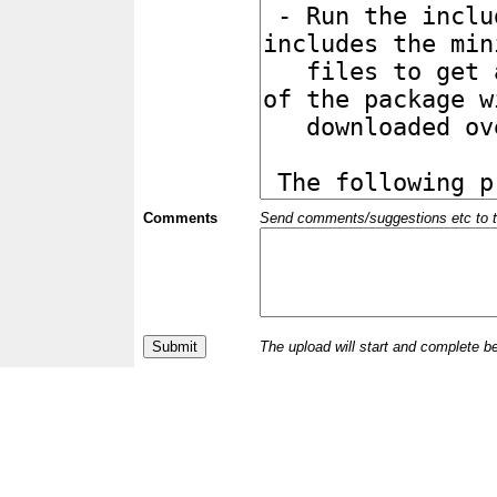
Comments
Send comments/suggestions etc to the 
The upload will start and complete b