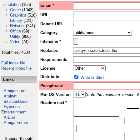
Emulation
(155)
Email *
Game
(1043)
URL
Graphics
(516)
Library
(121)
Donate URL
Network
(241)
Office
(69)
Category
Utility
(956)
Filename *
Video
(74)
Replaces
Total files: 4534
Requirements
Full index file
Recent index file
License
Distribute
What is this?
Links
Passphrase
Amigans.net
Min OS Version
State the minimum version of 
Aminet
IntuitionBase
Readme text *
Hyperion
Entertainment
A-Eon
Amiga Future
Support the site