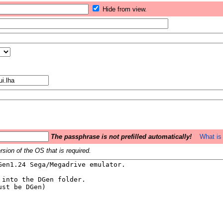
Hide from view.
The passphrase is not prefilled automatically!
What is 
sion of the OS that is required.