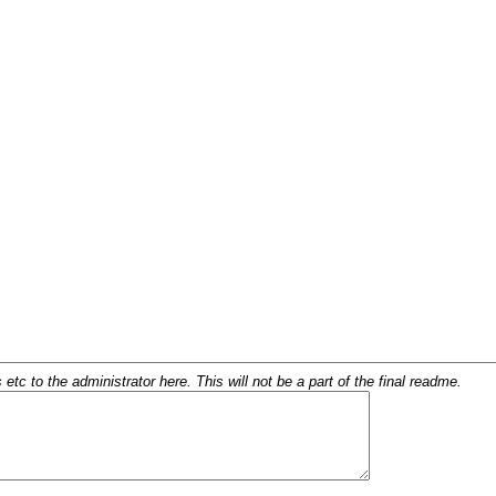
c to the administrator here. This will not be a part of the final readme.