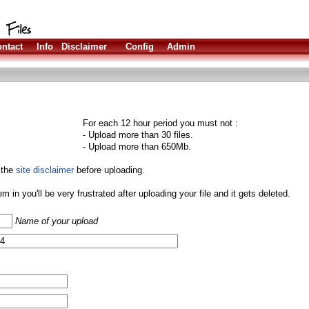
ntact
Info
Disclaimer
Config
Admin
For each 12 hour period you must not :
- Upload more than 30 files.
- Upload more than 650Mb.
 the
site disclaimer
before uploading.
them in you'll be very frustrated after uploading your file and it gets deleted.
Name of your upload