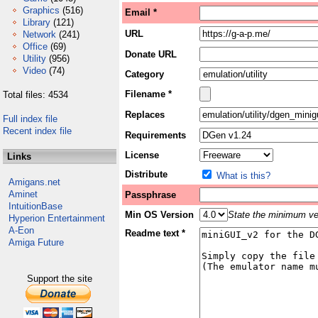
Graphics
(516)
Email *
Library
(121)
URL
Network
(241)
Office
(69)
Donate URL
Utility
(956)
Video
(74)
Category
Filename *
Total files: 4534
Replaces
Full index file
Recent index file
Requirements
License
Links
Distribute
What is this?
Amigans.net
Aminet
Passphrase
IntuitionBase
Min OS Version
State the minimum ver
Hyperion Entertainment
A-Eon
Readme text *
Amiga Future
Support the site