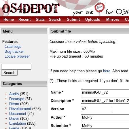
Home
Recent
Stats
Search
Submit
Uploads
Mirrors
Co
Menu
Submit file
Features
Consider these values before uploading:
Crashlogs
Bug tracker
Maximum file size : 650Mb
Locale browser
File upload timeout : 60 minutes
If you need help then please go
here
. Also read
(*) - These fields are required. If you don't fill 
Categories
Name *
Audio
(351)
Datatype
(51)
Description *
Demo
(206)
Development
(625)
Version
Document
(24)
Author *
Driver
(102)
Emulation
(155)
Submitter *
Game
(1043)