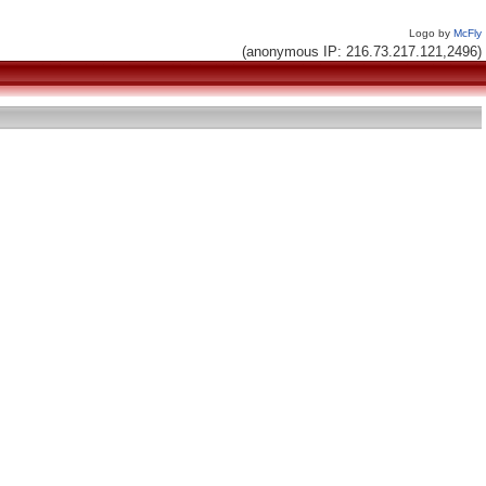
Logo by
McFly
(anonymous IP: 216.73.217.121,2496)