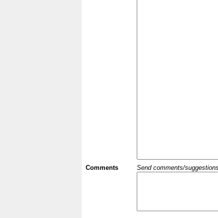
Comments
Send comments/suggestions et