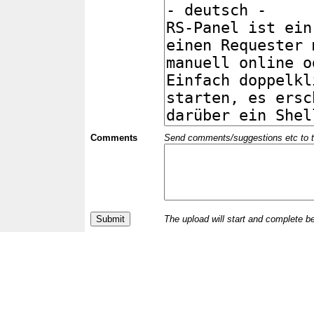
Comments
Send comments/suggestions etc to the 
The upload will start and complete b