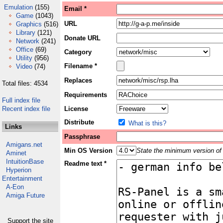
Emulation
(155)
Email *
Game
(1043)
URL
Graphics
(516)
Library
(121)
Donate URL
Network
(241)
Office
(69)
Category
Utility
(956)
Filename *
Video
(74)
Replaces
Total files: 4534
Requirements
Full index file
Recent index file
License
Distribute
What is this?
Links
Passphrase
Amigans.net
Min OS Version
State the minimum version of 
Aminet
IntuitionBase
Readme text *
Hyperion
Entertainment
A-Eon
Amiga Future
Support the site