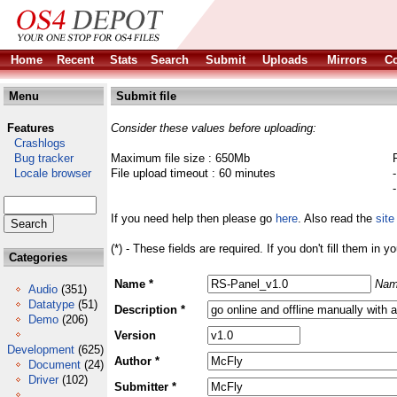
Home
Recent
Stats
Search
Submit
Uploads
Mirrors
Co
Menu
Submit file
Features
Consider these values before uploading:
Crashlogs
Bug tracker
Maximum file size : 650Mb
Locale browser
File upload timeout : 60 minutes
If you need help then please go
here
. Also read the
site
(*) - These fields are required. If you don't fill them in y
Categories
Name *
Nam
Audio
(351)
Datatype
(51)
Description *
Demo
(206)
Version
Development
(625)
Author *
Document
(24)
Driver
(102)
Submitter *