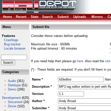
Home
Recent
Stats
Search
Submit
Uploads
Mirrors
Co
Menu
Submit file
Features
Consider these values before uploading:
Crashlogs
Bug tracker
Maximum file size : 650Mb
Locale browser
File upload timeout : 60 minutes
If you need help then please go
here
. Also read the
site
(*) - These fields are required. If you don't fill them in y
Categories
Name *
Nam
Audio
(351)
Datatype
(51)
Description *
Demo
(206)
Version
Development
(625)
Author *
Document
(24)
Driver
(102)
Submitter *