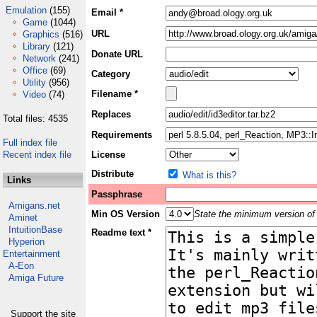
Emulation
(155)
Email *
Game
(1044)
URL
Graphics
(516)
Library
(121)
Donate URL
Network
(241)
Office
(69)
Category
Utility
(956)
Filename *
Video
(74)
Replaces
Total files: 4535
Requirements
Full index file
Recent index file
License
Distribute
What is this?
Links
Passphrase
Amigans.net
Min OS Version
State the minimum version of 
Aminet
IntuitionBase
Readme text *
Hyperion
Entertainment
A-Eon
Amiga Future
Support the site