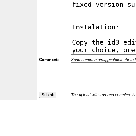
Comments
Send comments/suggestions etc to the 
The upload will start and complete b