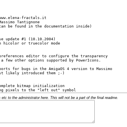
c to the administrator here. This will not be a part of the final readme.