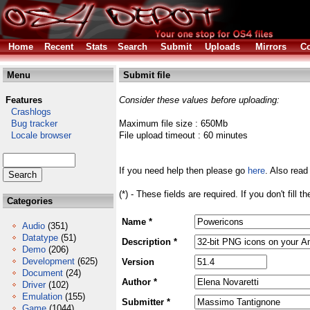
Home
Recent
Stats
Search
Submit
Uploads
Mirrors
Co
Menu
Submit file
Features
Consider these values before uploading:
Crashlogs
Bug tracker
Maximum file size : 650Mb
Locale browser
File upload timeout : 60 minutes
If you need help then please go
here
. Also read
(*) - These fields are required. If you don't fill 
Categories
Name *
Audio
(351)
Datatype
(51)
Description *
Demo
(206)
Development
(625)
Version
Document
(24)
Author *
Driver
(102)
Emulation
(155)
Submitter *
Game
(1044)