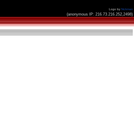
Logo by
Nickman
(anonymous IP: 216.73.216.252,2498)