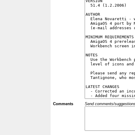
Comments
Send comments/suggestions et