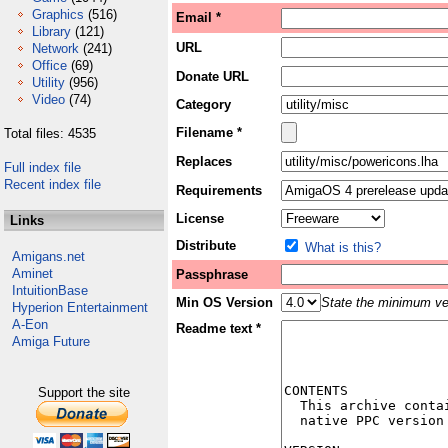
Graphics
(516)
Email *
Library
(121)
URL
Network
(241)
Office
(69)
Donate URL
Utility
(956)
Video
(74)
Category
Filename *
Total files: 4535
Replaces
Full index file
Recent index file
Requirements
License
Links
Distribute
What is this?
Amigans.net
Aminet
Passphrase
IntuitionBase
Min OS Version
State the minimum ver
Hyperion Entertainment
A-Eon
Readme text *
Amiga Future
Support the site