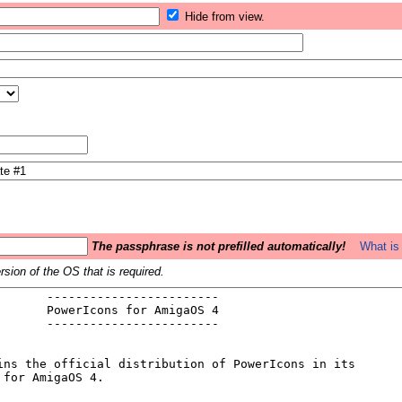
Hide from view.
The passphrase is not prefilled automatically!
What is 
sion of the OS that is required.