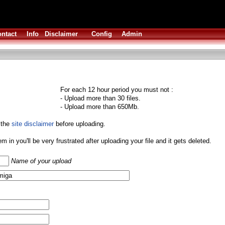
ntact
Info
Disclaimer
Config
Admin
For each 12 hour period you must not :
- Upload more than 30 files.
- Upload more than 650Mb.
 the
site disclaimer
before uploading.
them in you'll be very frustrated after uploading your file and it gets deleted.
Name of your upload